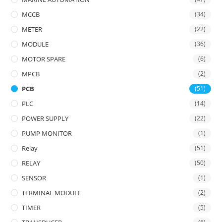
MCCB
(34)
METER
(22)
MODULE
(36)
MOTOR SPARE
(6)
MPCB
(2)
PCB
(51)
PLC
(14)
POWER SUPPLY
(22)
PUMP MONITOR
(1)
Relay
(51)
RELAY
(50)
SENSOR
(1)
TERMINAL MODULE
(2)
TIMER
(5)