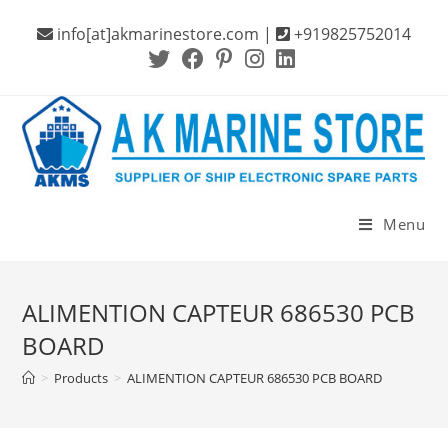
Skip
info[at]akmarinestore.com |
+919825752014
to
content
Menu
ALIMENTION CAPTEUR 686530 PCB
BOARD
>
Products
>
ALIMENTION CAPTEUR 686530 PCB BOARD