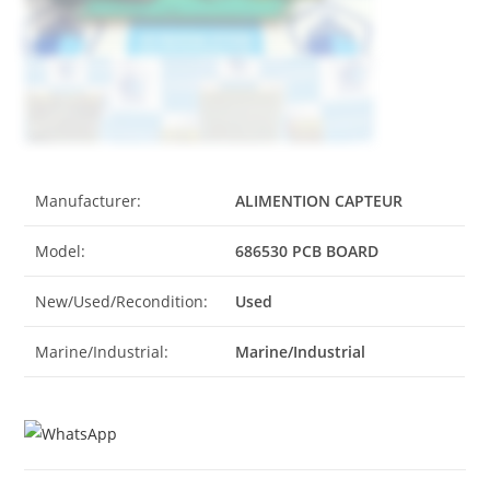
Manufacturer:
ALIMENTION CAPTEUR
Model:
686530 PCB BOARD
New/Used/Recondition:
Used
Marine/Industrial:
Marine/Industrial