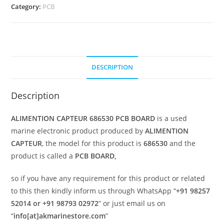
Category:
PCB
DESCRIPTION
Description
ALIMENTION CAPTEUR 686530 PCB BOARD
is a used
marine electronic product produced by
ALIMENTION
CAPTEUR
, the model for this product is
686530
and the
product is called a
PCB BOARD,
so if you have any requirement for this product or related
to this then kindly inform us through WhatsApp “
+91 98257
52014 or +91 98793 02972
” or just email us on
“
info[at]akmarinestore.com
”