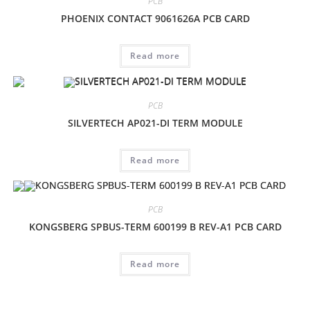
PCB
PHOENIX CONTACT 9061626A PCB CARD
Read more
PCB
SILVERTECH AP021-DI TERM MODULE
Read more
PCB
KONGSBERG SPBUS-TERM 600199 B REV-A1 PCB CARD
Read more