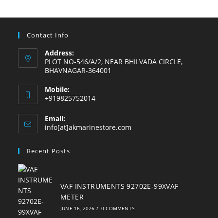
a
a
a
a
a
a
new
new
new
new
new
new
tab
tab
tab
tab
tab
tab
Contact Info
Address:
PLOT NO-546/A/2, NEAR BHILVADA CIRCLE,
BHAVNAGAR-364001
Mobile:
+919825752014
Email:
Opens
info[at]akmarinestore.com
in
your
Recent Posts
application
VAF INSTRUMENTS 92702E-99XVAF
METER
JUNE 16, 2026
/
0 COMMENTS