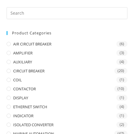
Product Categories
AIR CIRCUIT BREAKER
(6)
AMPLIFIER
(3)
AUXILIARY
(4)
CIRCUIT BREAKER
(20)
COIL
(1)
CONTACTOR
(10)
DISPLAY
(1)
ETHERNET SWITCH
(4)
INDICATOR
(1)
ISOLATED CONVERTER
(2)
MARINE AUTOMATION
(47)