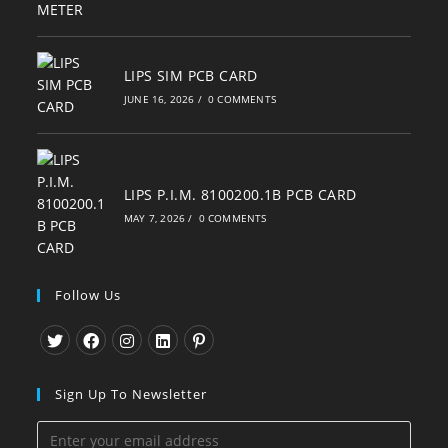
LIPS SIM PCB CARD
JUNE 16, 2026
/
0 COMMENTS
LIPS P.I.M. 8100200.1B PCB CARD
MAY 7, 2026
/
0 COMMENTS
Follow Us
Opens
Opens
Opens
Opens
Opens
in
in
in
in
in
Sign Up To Newsletter
a
a
a
a
a
new
new
new
new
new