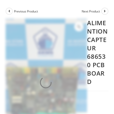
Previous Product
Next Product
ALIME
NTION
CAPTE
UR
68653
0 PCB
BOAR
D