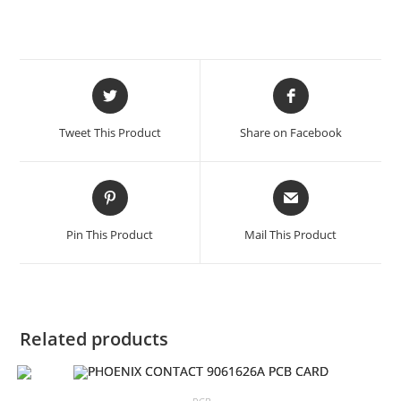
Opens
Opens
in
in
a
a
Tweet This Product
Share on Facebook
new
new
window
window
Opens
Opens
in
in
a
a
Pin This Product
Mail This Product
new
new
window
window
Related products