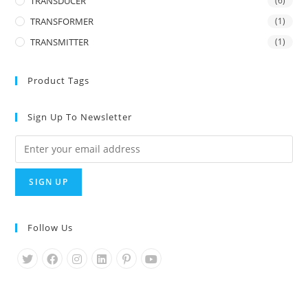
TRANSDUCER
(6)
TRANSFORMER
(1)
TRANSMITTER
(1)
Product Tags
Sign Up To Newsletter
Follow Us
Opens
Opens
Opens
Opens
Opens
Opens
in
in
in
in
in
in