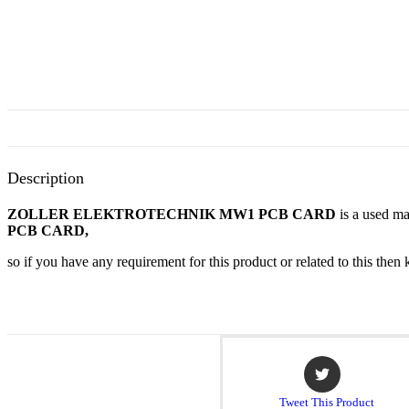
Description
ZOLLER ELEKTROTECHNIK MW1 PCB CARD
is a used ma
PCB CARD,
so if you have any requirement for this product or related to this th
Opens
in
a
Tweet This Product