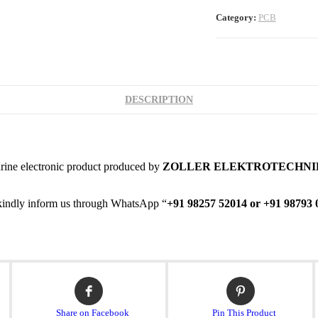
Category:
PCB
DESCRIPTION
rine electronic product produced by
ZOLLER ELEKTROTECHNI
en kindly inform us through WhatsApp “
+91 98257 52014 or +91 98793 
Opens
Opens
in
in
a
a
Share on Facebook
Pin This Product