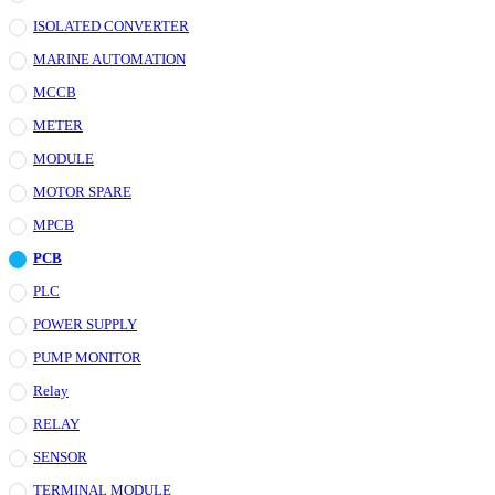
ISOLATED CONVERTER
MARINE AUTOMATION
MCCB
METER
MODULE
MOTOR SPARE
MPCB
PCB
PLC
POWER SUPPLY
PUMP MONITOR
Relay
RELAY
SENSOR
TERMINAL MODULE