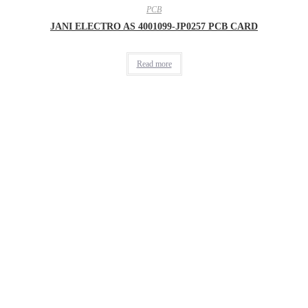
PCB
JANI ELECTRO AS 4001099-JP0257 PCB CARD
Read more