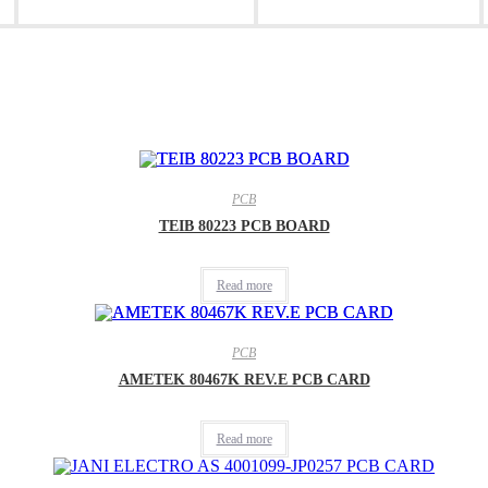
new
new
window
window
PCB
TEIB 80223 PCB BOARD
Read more
PCB
AMETEK 80467K REV.E PCB CARD
Read more