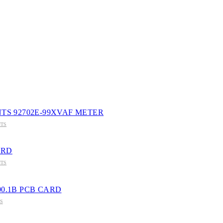
VNAGAR-364001
TS 92702E-99XVAF METER
TS
ARD
TS
200.1B PCB CARD
S