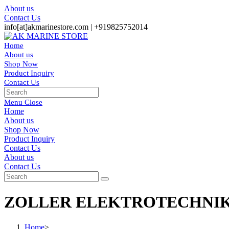
Skip
About us
to
Contact Us
content
info[at]akmarinestore.com |
+919825752014
Home
About us
Shop Now
Product Inquiry
Contact Us
Toggle
website
Menu
Close
search
Home
About us
Shop Now
Product Inquiry
Contact Us
Toggle
About us
website
Contact Us
search
ZOLLER ELEKTROTECHNIK
Home
>