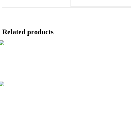
new
window
Related products