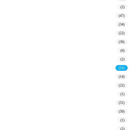
(2)
(47)
(34)
(22)
(36)
(6)
(2)
(51)
(14)
(22)
(1)
(51)
(50)
(1)
(2)