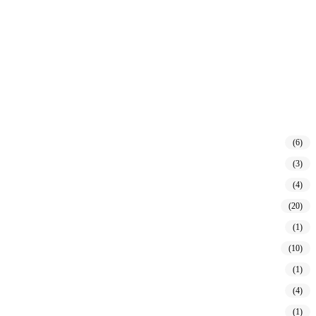
(6)
(3)
(4)
(20)
(1)
(10)
(1)
(4)
(1)