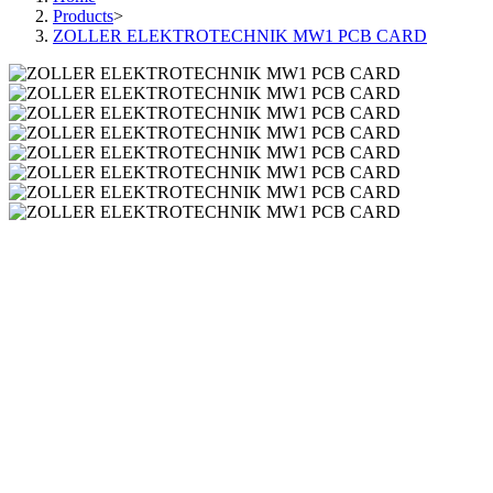
Products
>
ZOLLER ELEKTROTECHNIK MW1 PCB CARD