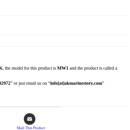
K
, the model for this product is
MW1
and the product is called a
02972
” or just email us on “
info[at]akmarinestore.com
”
Opens
in
a
Mail This Product