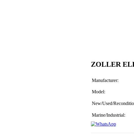
ZOLLER EL
Manufacturer:
Model:
New/Used/Reconditio
Marine/Industrial: