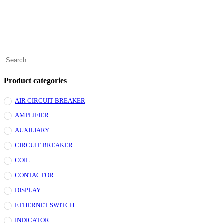
Product categories
AIR CIRCUIT BREAKER
AMPLIFIER
AUXILIARY
CIRCUIT BREAKER
COIL
CONTACTOR
DISPLAY
ETHERNET SWITCH
INDICATOR