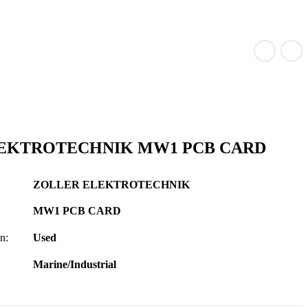
EKTROTECHNIK MW1 PCB CARD
ZOLLER ELEKTROTECHNIK
MW1 PCB CARD
n:
Used
Marine/Industrial