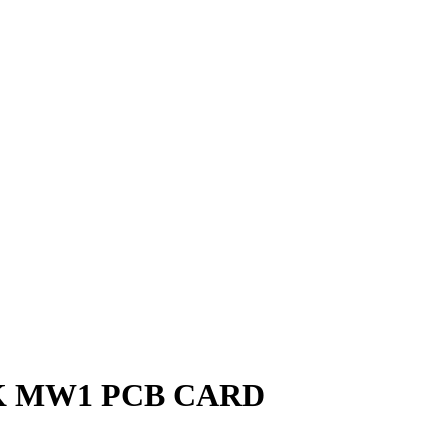
 MW1 PCB CARD