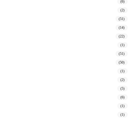
(6)
(2)
(51)
(14)
(22)
(1)
(51)
(50)
(1)
(2)
(5)
(6)
(1)
(1)