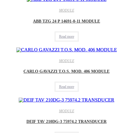
MODULE
ABB TZG 24 P 14691-0-11 MODULE
Read more
MODULE
CARLO GAVAZZI T.O.S. MOD. 406 MODULE
Read more
MODULE
DEIF TAV 210DG-3 75974.2 TRANSDUCER