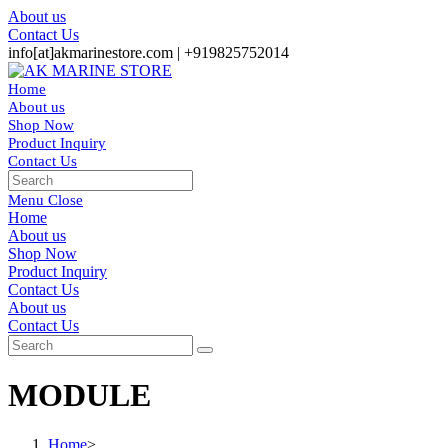
Skip
About us
to
Contact Us
content
info[at]akmarinestore.com |
+919825752014
Home
About us
Shop Now
Product Inquiry
Contact Us
Toggle
website
Menu
Close
search
Home
About us
Shop Now
Product Inquiry
Contact Us
Toggle
About us
website
Contact Us
search
MODULE
Home
>