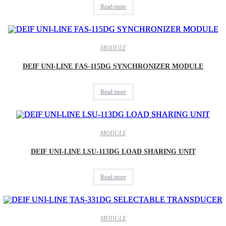
Read more
MODULE
DEIF UNI-LINE FAS-115DG SYNCHRONIZER MODULE
Read more
MODULE
DEIF UNI-LINE LSU-113DG LOAD SHARING UNIT
Read more
MODULE