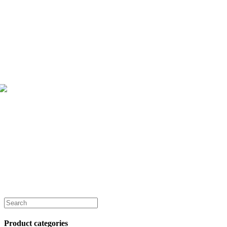
Product categories