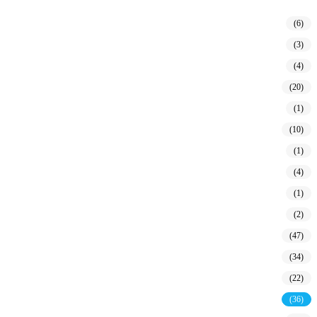
(6)
(3)
(4)
(20)
(1)
(10)
(1)
(4)
(1)
(2)
(47)
(34)
(22)
(36)