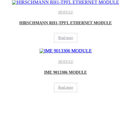
MODULE
HIRSCHMANN RH1-TPFL ETHERNET MODULE
Read more
MODULE
IME 9013306 MODULE
Read more