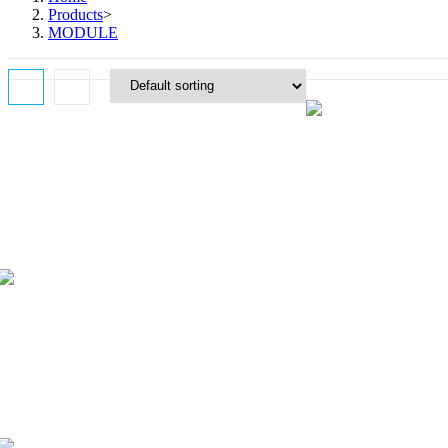
Products
>
MODULE