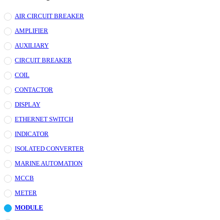
AIR CIRCUIT BREAKER
AMPLIFIER
AUXILIARY
CIRCUIT BREAKER
COIL
CONTACTOR
DISPLAY
ETHERNET SWITCH
INDICATOR
ISOLATED CONVERTER
MARINE AUTOMATION
MCCB
METER
MODULE