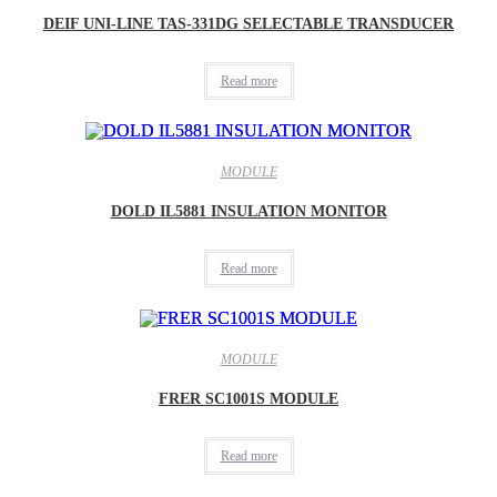
DEIF UNI-LINE TAS-331DG SELECTABLE TRANSDUCER
Read more
MODULE
DOLD IL5881 INSULATION MONITOR
Read more
MODULE
FRER SC1001S MODULE
Read more