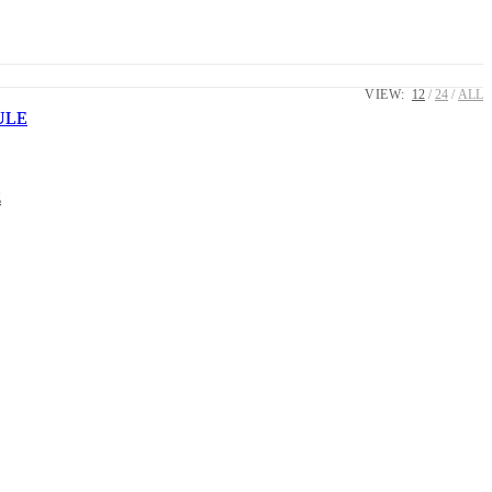
VIEW:
12
24
ALL
E