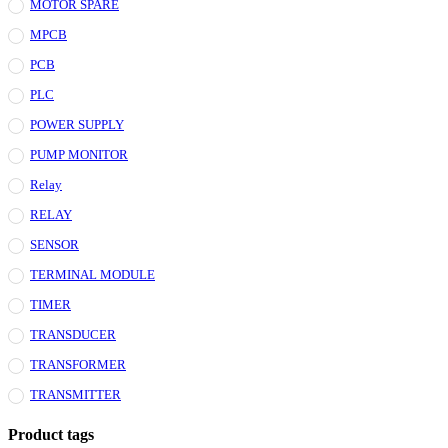
MOTOR SPARE
MPCB
PCB
PLC
POWER SUPPLY
PUMP MONITOR
Relay
RELAY
SENSOR
TERMINAL MODULE
TIMER
TRANSDUCER
TRANSFORMER
TRANSMITTER
Product tags