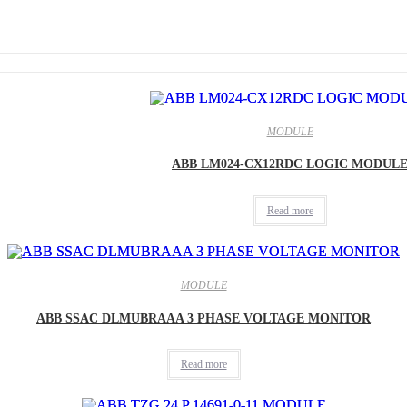
MODULE
ABB LM024-CX12RDC LOGIC MODUL
Read more
MODULE
ABB SSAC DLMUBRAAA 3 PHASE VOLTAGE MONITOR
Read more