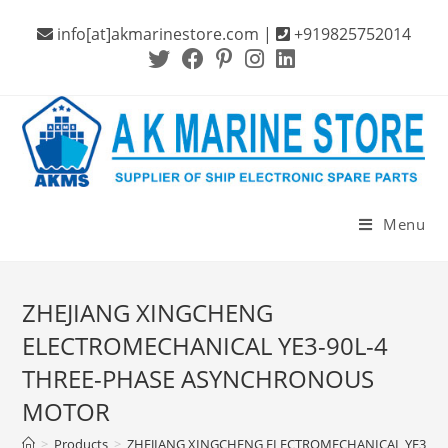
Skip
info[at]akmarinestore.com |
+919825752014
to
content
Menu
ZHEJIANG XINGCHENG
ELECTROMECHANICAL YE3-90L-4
THREE-PHASE ASYNCHRONOUS
MOTOR
>
Products
>
ZHEJIANG XINGCHENG ELECTROMECHANICAL YE3-9