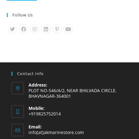
Follow Us
Opens
Opens
Opens
Opens
Opens
Opens
in
in
in
in
in
in
a
a
a
a
a
a
new
new
new
new
new
new
tab
tab
tab
tab
tab
tab
Contact Info
Address:
PLOT NO-546/A/2, NEAR BHILVADA CIRCLE,
BHAVNAGAR-364001
Mobile:
+919825752014
Email:
Opens
info[at]akmarinestore.com
in