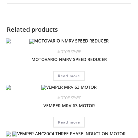
window
window
Related products
MOTOR SPARE
MOTOVARIO NMRV SPEED REDUCER
Read more
MOTOR SPARE
VEMPER MRV 63 MOTOR
Read more