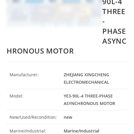
90L-4
THREE
-
PHASE
ASYNC
HRONOUS MOTOR
Manufacturer:
ZHEJIANG XINGCHENG
ELECTROMECHANICAL
Model:
YE3-90L-4 THREE-PHASE
ASYNCHRONOUS MOTOR
New/Used/Recondition:
new
Marine/Industrial:
Marine/Industrial