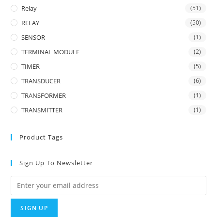
Relay
(51)
RELAY
(50)
SENSOR
(1)
TERMINAL MODULE
(2)
TIMER
(5)
TRANSDUCER
(6)
TRANSFORMER
(1)
TRANSMITTER
(1)
Product Tags
Sign Up To Newsletter