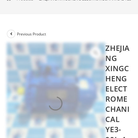
Previous Product
ZHEJIA
NG
XINGC
HENG
ELECT
ROME
CHANI
CAL
YE3-