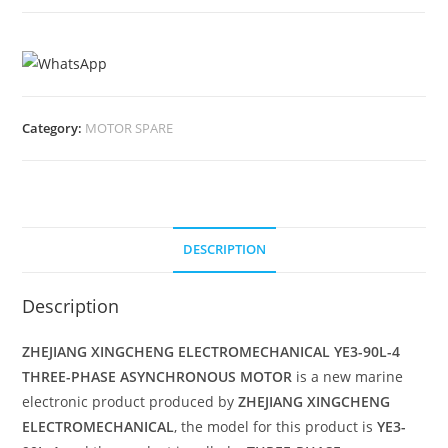
Category:
MOTOR SPARE
DESCRIPTION
Description
ZHEJIANG XINGCHENG ELECTROMECHANICAL YE3-90L-4
THREE-PHASE ASYNCHRONOUS MOTOR
is a new marine
electronic product produced by
ZHEJIANG XINGCHENG
ELECTROMECHANICAL
, the model for this product is
YE3-