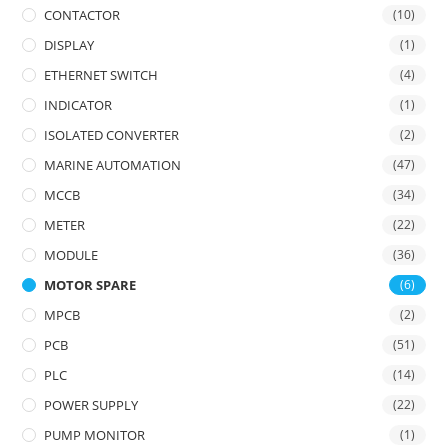
CONTACTOR
(10)
DISPLAY
(1)
ETHERNET SWITCH
(4)
INDICATOR
(1)
ISOLATED CONVERTER
(2)
MARINE AUTOMATION
(47)
MCCB
(34)
METER
(22)
MODULE
(36)
MOTOR SPARE
(6)
MPCB
(2)
PCB
(51)
PLC
(14)
POWER SUPPLY
(22)
PUMP MONITOR
(1)