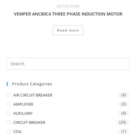
MOTOR SPARE
VEMPER ANC80C4 THREE PHASE INDUCTION MOTOR
Read more
Product Categories
AIR CIRCUIT BREAKER
(6)
AMPLIFIER
(3)
AUXILIARY
(4)
CIRCUIT BREAKER
(20)
COIL
(1)