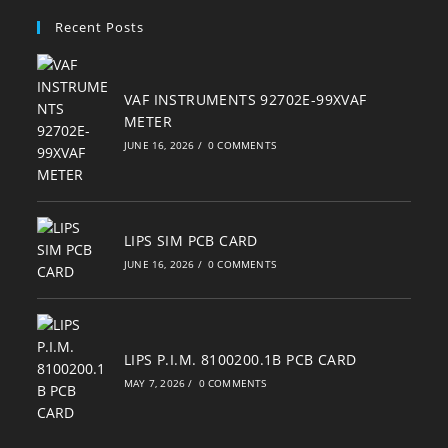
your
Recent Posts
application
VAF INSTRUMENTS 92702E-99XVAF
METER
JUNE 16, 2026
/
0 COMMENTS
LIPS SIM PCB CARD
JUNE 16, 2026
/
0 COMMENTS
LIPS P.I.M. 8100200.1B PCB CARD
MAY 7, 2026
/
0 COMMENTS