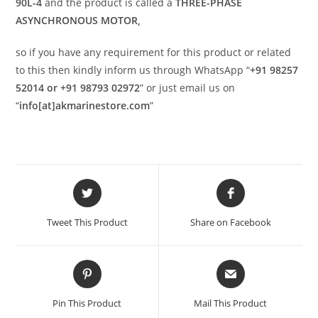
90L-4
and the product is called a
THREE-PHASE
ASYNCHRONOUS MOTOR,
so if you have any requirement for this product or related
to this then kindly inform us through WhatsApp “
+91 98257
52014 or +91 98793 02972
” or just email us on
“
info[at]akmarinestore.com
”
Opens
Opens
in
in
a
a
Tweet This Product
Share on Facebook
new
new
window
window
Opens
Opens
in
in
a
a
Pin This Product
Mail This Product
new
new