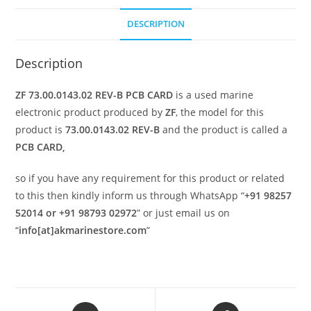
DESCRIPTION
Description
ZF 73.00.0143.02 REV-B PCB CARD
is a used marine
electronic product produced by
ZF
, the model for this
product is
73.00.0143.02 REV-B
and the product is called a
PCB CARD,
so if you have any requirement for this product or related
to this then kindly inform us through WhatsApp “
+91 98257
52014 or +91 98793 02972
” or just email us on
“
info[at]akmarinestore.com
”
Opens
Opens