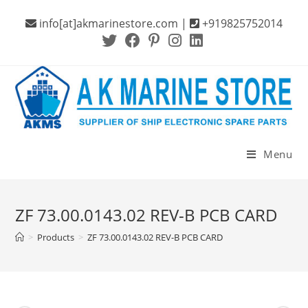
Skip
info[at]akmarinestore.com |
+919825752014
to
content
Menu
ZF 73.00.0143.02 REV-B PCB CARD
>
Products
>
ZF 73.00.0143.02 REV-B PCB CARD