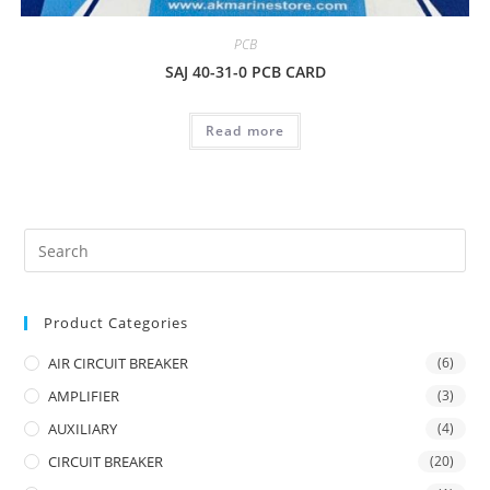
PCB
SAJ 40-31-0 PCB CARD
Read more
Product Categories
AIR CIRCUIT BREAKER
(6)
AMPLIFIER
(3)
AUXILIARY
(4)
CIRCUIT BREAKER
(20)