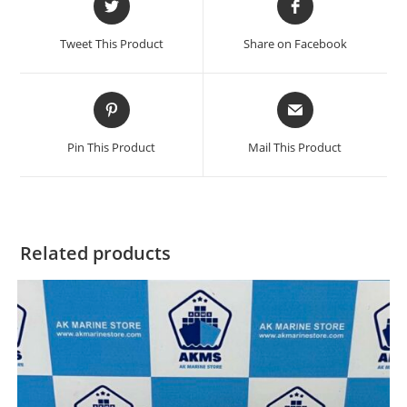
in
in
a
a
Tweet This Product
Share on Facebook
new
new
window
window
Opens
Opens
in
in
a
a
Pin This Product
Mail This Product
new
new
window
window
Related products