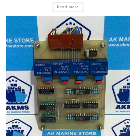
Read more