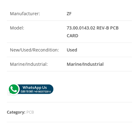
Manufacturer:
ZF
Model:
73.00.0143.02 REV-B PCB
CARD
New/Used/Recondition:
Used
Marine/Industrial:
Marine/Industrial
Category:
PCB