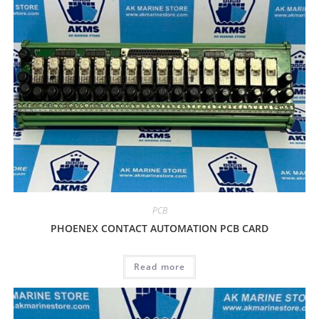
PCB
PHOENEX CONTACT AUTOMATION PCB CARD
Read more