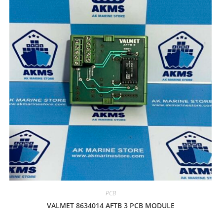
PCB
VALMET 8634014 AFTB 3 PCB MODULE