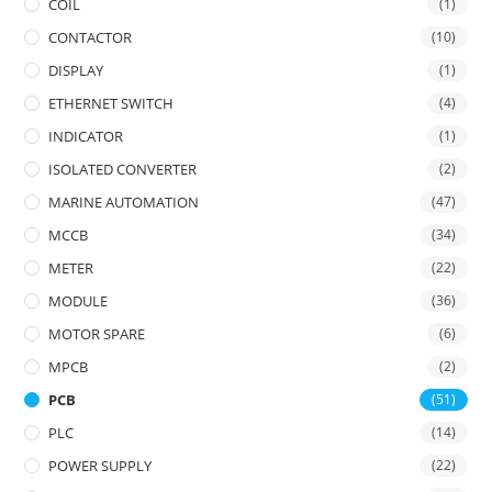
COIL
(1)
CONTACTOR
(10)
DISPLAY
(1)
ETHERNET SWITCH
(4)
INDICATOR
(1)
ISOLATED CONVERTER
(2)
MARINE AUTOMATION
(47)
MCCB
(34)
METER
(22)
MODULE
(36)
MOTOR SPARE
(6)
MPCB
(2)
PCB
(51)
PLC
(14)
POWER SUPPLY
(22)