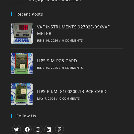
in
your
Recent Posts
application
VAF INSTRUMENTS 92702E-99XVAF
METER
JUNE 16, 2026
/
0 COMMENTS
LIPS SIM PCB CARD
JUNE 16, 2026
/
0 COMMENTS
LIPS P.I.M. 8100200.1B PCB CARD
MAY 7, 2026
/
0 COMMENTS
Follow Us