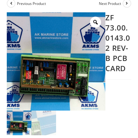
Previous Product
Next Product
ZF
73.00.
0143.0
2 REV-
B PCB
CARD