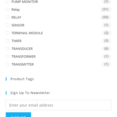
PUMP MONITOR
(1)
Relay
(51)
RELAY
(50)
SENSOR
(1)
TERMINAL MODULE
(2)
TIMER
(5)
TRANSDUCER
(6)
TRANSFORMER
(1)
TRANSMITTER
(1)
Product Tags
Sign Up To Newsletter