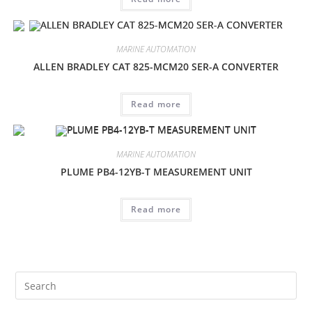
MARINE AUTOMATION
ALLEN BRADLEY CAT 825-MCM20 SER-A CONVERTER
Read more
MARINE AUTOMATION
PLUME PB4-12YB-T MEASUREMENT UNIT
Read more