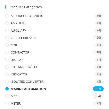
Product Categories
AIR CIRCUIT BREAKER
(6)
AMPLIFIER
(3)
AUXILIARY
(4)
CIRCUIT BREAKER
(20)
COIL
(1)
CONTACTOR
(10)
DISPLAY
(1)
ETHERNET SWITCH
(4)
INDICATOR
(1)
ISOLATED CONVERTER
(2)
MARINE AUTOMATION
(47)
MCCB
(34)
METER
(22)