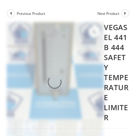
Previous Product
Next Product
VEGAS
EL 441
B 444
SAFET
Y
TEMPE
RATUR
E
LIMITE
R