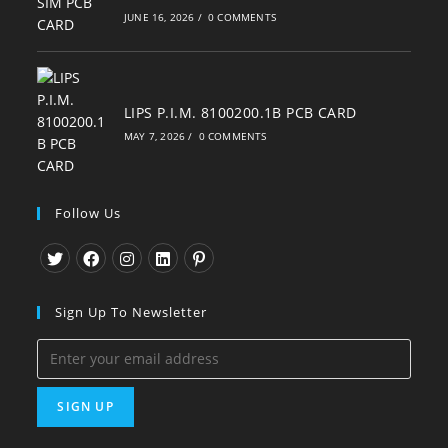
JUNE 16, 2026
/
0 COMMENTS
LIPS P.I.M. 8100200.1B PCB CARD
MAY 7, 2026
/
0 COMMENTS
Follow Us
Opens
Opens
Opens
Opens
Opens
in
in
in
in
in
Sign Up To Newsletter
a
a
a
a
a
new
new
new
new
new
tab
tab
tab
tab
tab