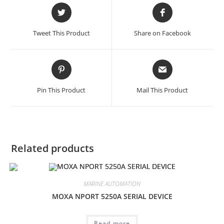
Opens
Opens
in
in
a
a
Tweet This Product
Share on Facebook
new
new
window
window
Opens
Opens
in
in
a
a
Pin This Product
Mail This Product
new
new
window
window
Related products
MARINE AUTOMATION
MOXA NPORT 5250A SERIAL DEVICE
Read more