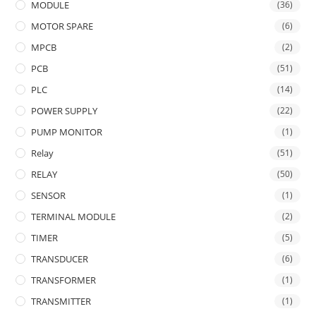
MODULE
(36)
MOTOR SPARE
(6)
MPCB
(2)
PCB
(51)
PLC
(14)
POWER SUPPLY
(22)
PUMP MONITOR
(1)
Relay
(51)
RELAY
(50)
SENSOR
(1)
TERMINAL MODULE
(2)
TIMER
(5)
TRANSDUCER
(6)
TRANSFORMER
(1)
TRANSMITTER
(1)