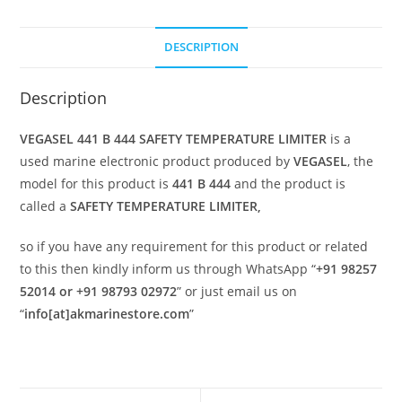
DESCRIPTION
Description
VEGASEL 441 B 444 SAFETY TEMPERATURE LIMITER
is a
used marine electronic product produced by
VEGASEL
, the
model for this product is
441 B 444
and the product is
called a
SAFETY TEMPERATURE LIMITER,
so if you have any requirement for this product or related
to this then kindly inform us through WhatsApp “
+91 98257
52014 or +91 98793 02972
” or just email us on
“
info[at]akmarinestore.com
”