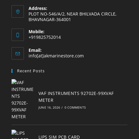
Address:
PLOT NO-546/A/2, NEAR BHILVADA CIRCLE,
BHAVNAGAR-364001
Mobile:
+919825752014
Email:
Opens
info[at]akmarinestore.com
in
your
Recent Posts
application
VAF INSTRUMENTS 92702E-99XVAF
METER
JUNE 16, 2026
/
0 COMMENTS
LIPS SIM PCB CARD