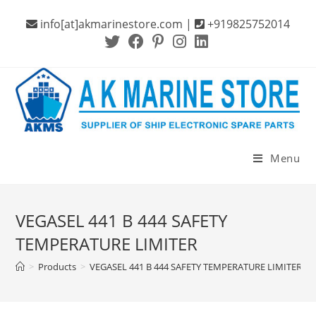
Skip
info[at]akmarinestore.com |
+919825752014
to
content
Menu
VEGASEL 441 B 444 SAFETY
TEMPERATURE LIMITER
>
Products
>
VEGASEL 441 B 444 SAFETY TEMPERATURE LIMITER