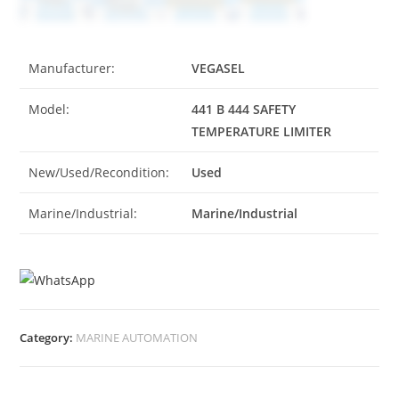
Manufacturer:
VEGASEL
Model:
441 B 444 SAFETY
TEMPERATURE LIMITER
New/Used/Recondition:
Used
Marine/Industrial:
Marine/Industrial
Category:
MARINE AUTOMATION