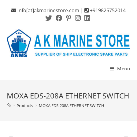
Skip
info[at]akmarinestore.com |
+919825752014
to
content
Menu
MOXA EDS-208A ETHERNET SWITCH
>
Products
>
MOXA EDS-208A ETHERNET SWITCH