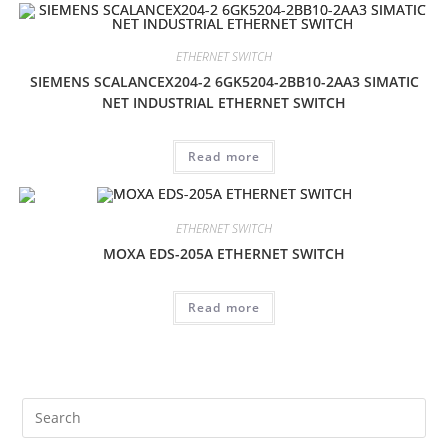
ETHERNET SWITCH
SIEMENS SCALANCEX204-2 6GK5204-2BB10-2AA3 SIMATIC
NET INDUSTRIAL ETHERNET SWITCH
Read more
ETHERNET SWITCH
MOXA EDS-205A ETHERNET SWITCH
Read more