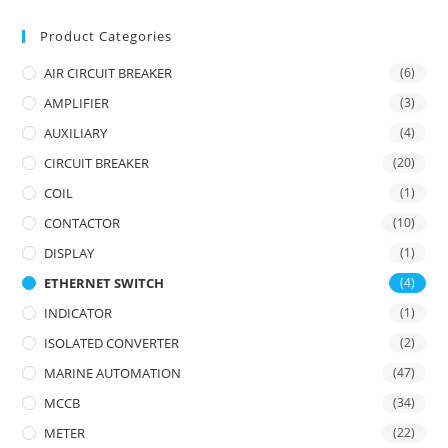
Product Categories
AIR CIRCUIT BREAKER
(6)
AMPLIFIER
(3)
AUXILIARY
(4)
CIRCUIT BREAKER
(20)
COIL
(1)
CONTACTOR
(10)
DISPLAY
(1)
ETHERNET SWITCH
(4)
INDICATOR
(1)
ISOLATED CONVERTER
(2)
MARINE AUTOMATION
(47)
MCCB
(34)
METER
(22)