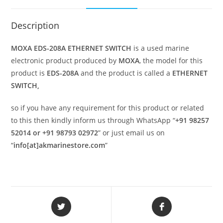
Description
MOXA EDS-208A ETHERNET SWITCH
is a used marine
electronic product produced by
MOXA
, the model for this
product is
EDS-208A
and the product is called a
ETHERNET
SWITCH,
so if you have any requirement for this product or related
to this then kindly inform us through WhatsApp “
+91 98257
52014 or +91 98793 02972
” or just email us on
“
info[at]akmarinestore.com
”
Opens
Opens
in
in
a
a