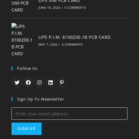
LIPS SIM PCB CARD
JUNE 16, 2026
/
0 COMMENTS
LIPS P.I.M. 8100200.1B PCB CARD
MAY 7, 2026
/
0 COMMENTS
Follow Us
Opens
Opens
Opens
Opens
Opens
in
in
in
in
in
Sign Up To Newsletter
a
a
a
a
a
new
new
new
new
new
tab
tab
tab
tab
tab