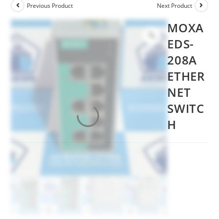
Previous Product
Next Product
MOXA
EDS-
208A
ETHER
NET
SWITC
H