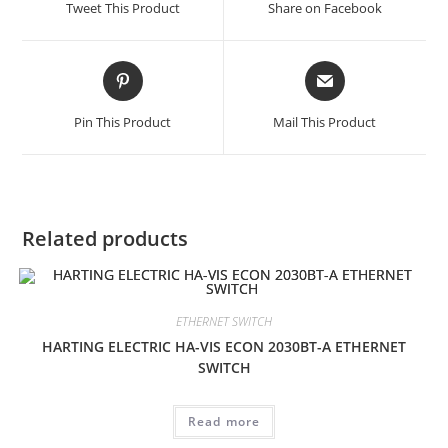
Tweet This Product
Share on Facebook
new
new
window
window
Opens
Opens
in
in
a
a
Pin This Product
Mail This Product
new
new
window
window
Related products
ETHERNET SWITCH
HARTING ELECTRIC HA-VIS ECON 2030BT-A ETHERNET
SWITCH
Read more