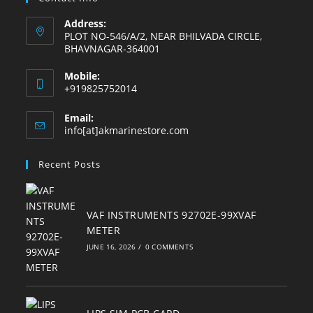
Address:
PLOT NO-546/A/2, NEAR BHILVADA CIRCLE,
BHAVNAGAR-364001
Mobile:
+919825752014
Email:
Opens
info[at]akmarinestore.com
in
your
Recent Posts
application
VAF INSTRUMENTS 92702E-99XVAF
METER
JUNE 16, 2026
/
0 COMMENTS