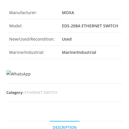
Manufacturer:
MOXA
Model:
EDS-208A ETHERNET SWITCH
New/Used/Recondition:
Used
Marine/Industrial:
Marine/Industrial
Category:
ETHERNET SWITCH
DESCRIPTION