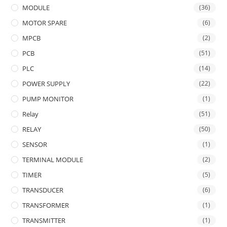
MODULE
(36)
MOTOR SPARE
(6)
MPCB
(2)
PCB
(51)
PLC
(14)
POWER SUPPLY
(22)
PUMP MONITOR
(1)
Relay
(51)
RELAY
(50)
SENSOR
(1)
TERMINAL MODULE
(2)
TIMER
(5)
TRANSDUCER
(6)
TRANSFORMER
(1)
TRANSMITTER
(1)