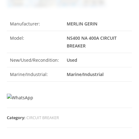
Manufacturer:
MERLIN GERIN
Model:
NS400 NA 400A CIRCUIT
BREAKER
New/Used/Recondition:
Used
Marine/Industrial:
Marine/Industrial
Category:
CIRCUIT BREAKER