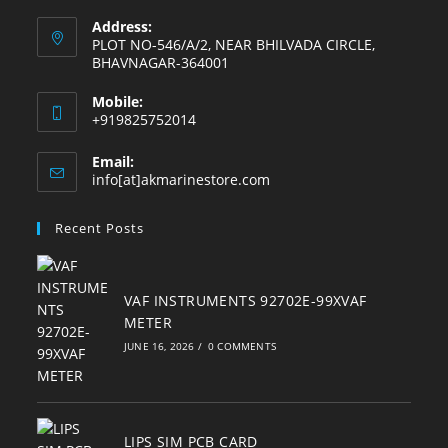
Address:
PLOT NO-546/A/2, NEAR BHILVADA CIRCLE,
BHAVNAGAR-364001
Mobile:
+919825752014
Email:
Opens
info[at]akmarinestore.com
in
your
Recent Posts
application
VAF INSTRUMENTS 92702E-99XVAF
METER
JUNE 16, 2026
/
0 COMMENTS
LIPS SIM PCB CARD