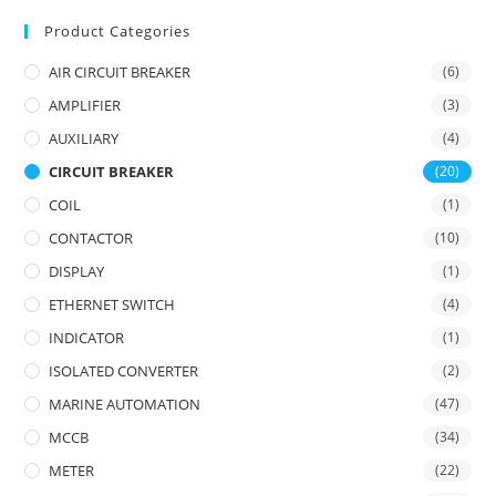
Product Categories
AIR CIRCUIT BREAKER
(6)
AMPLIFIER
(3)
AUXILIARY
(4)
CIRCUIT BREAKER
(20)
COIL
(1)
CONTACTOR
(10)
DISPLAY
(1)
ETHERNET SWITCH
(4)
INDICATOR
(1)
ISOLATED CONVERTER
(2)
MARINE AUTOMATION
(47)
MCCB
(34)
METER
(22)