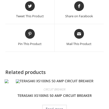
Opens
Opens
in
in
a
a
Tweet This Product
Share on Facebook
new
new
window
window
Opens
Opens
in
in
a
a
Pin This Product
Mail This Product
new
new
window
window
Related products
CIRCUIT BREAKER
TERASAKI XS100NS 50 AMP CIRCUIT BREAKER
Read more