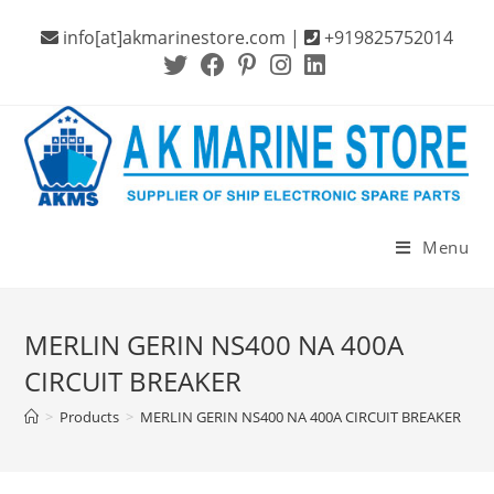
Skip
info[at]akmarinestore.com |
+919825752014
to
content
Menu
MERLIN GERIN NS400 NA 400A
CIRCUIT BREAKER
>
Products
>
MERLIN GERIN NS400 NA 400A CIRCUIT BREAKER