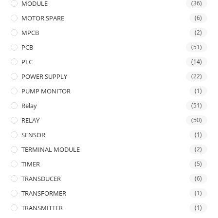
MODULE
(36)
MOTOR SPARE
(6)
MPCB
(2)
PCB
(51)
PLC
(14)
POWER SUPPLY
(22)
PUMP MONITOR
(1)
Relay
(51)
RELAY
(50)
SENSOR
(1)
TERMINAL MODULE
(2)
TIMER
(5)
TRANSDUCER
(6)
TRANSFORMER
(1)
TRANSMITTER
(1)