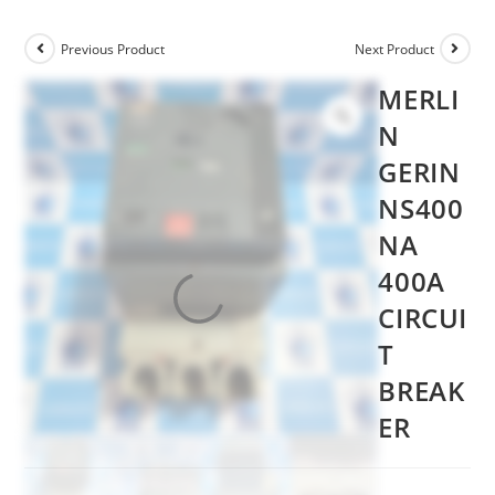
Previous Product
Next Product
MERLI
N
GERIN
NS400
NA
400A
CIRCUI
T
BREAK
ER