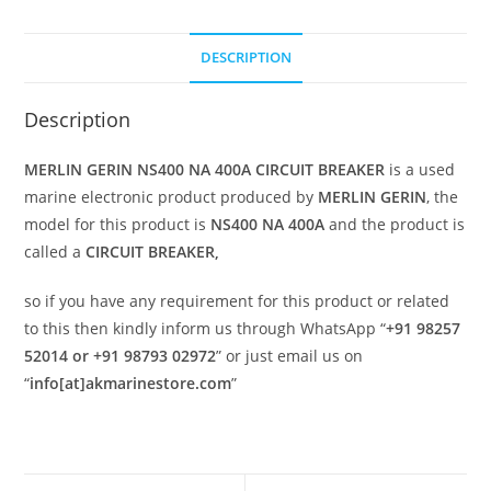
DESCRIPTION
Description
MERLIN GERIN NS400 NA 400A CIRCUIT BREAKER
is a used
marine electronic product produced by
MERLIN GERIN
, the
model for this product is
NS400 NA 400A
and the product is
called a
CIRCUIT BREAKER,
so if you have any requirement for this product or related
to this then kindly inform us through WhatsApp “
+91 98257
52014 or +91 98793 02972
” or just email us on
“
info[at]akmarinestore.com
”