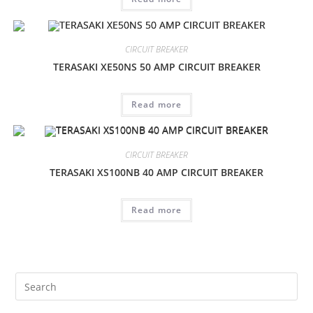
CIRCUIT BREAKER
TERASAKI XE50NS 50 AMP CIRCUIT BREAKER
Read more
CIRCUIT BREAKER
TERASAKI XS100NB 40 AMP CIRCUIT BREAKER
Read more