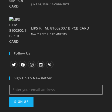
JUNE 16, 2026
/
0 COMMENTS
LIPS P.I.M. 8100200.1B PCB CARD
MAY 7, 2026
/
0 COMMENTS
Follow Us
Opens
Opens
Opens
Opens
Opens
in
in
in
in
in
Sign Up To Newsletter
a
a
a
a
a
new
new
new
new
new
tab
tab
tab
tab
tab