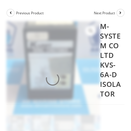
Previous Product
Next Product
M-
SYSTE
M CO
LTD
KVS-
6A-D
ISOLA
TOR