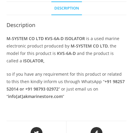
DESCRIPTION
Description
M-SYSTEM CO LTD KVS-6A-D ISOLATOR
is a used marine
electronic product produced by
M-SYSTEM CO LTD
, the
model for this product is
KVS-6A-D
and the product is
called a
ISOLATOR,
so if you have any requirement for this product or related
to this then kindly inform us through WhatsApp “
+91 98257
52014 or +91 98793 02972
” or just email us on
“
info[at]akmarinestore.com
”
Opens
Opens