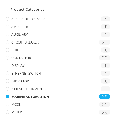
Product Categories
AIR CIRCUIT BREAKER
(6)
AMPLIFIER
(3)
AUXILIARY
(4)
CIRCUIT BREAKER
(20)
COIL
(1)
CONTACTOR
(10)
DISPLAY
(1)
ETHERNET SWITCH
(4)
INDICATOR
(1)
ISOLATED CONVERTER
(2)
MARINE AUTOMATION
(47)
MCCB
(34)
METER
(22)