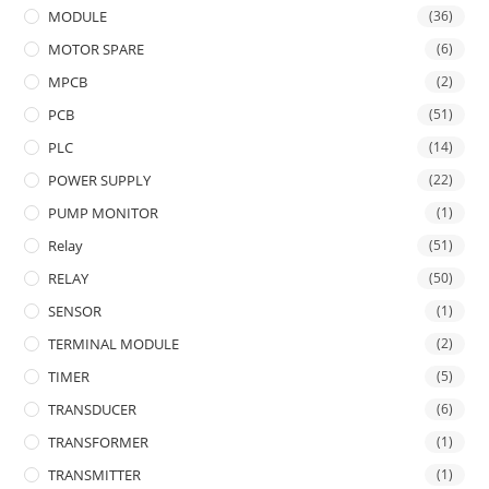
MODULE
(36)
MOTOR SPARE
(6)
MPCB
(2)
PCB
(51)
PLC
(14)
POWER SUPPLY
(22)
PUMP MONITOR
(1)
Relay
(51)
RELAY
(50)
SENSOR
(1)
TERMINAL MODULE
(2)
TIMER
(5)
TRANSDUCER
(6)
TRANSFORMER
(1)
TRANSMITTER
(1)