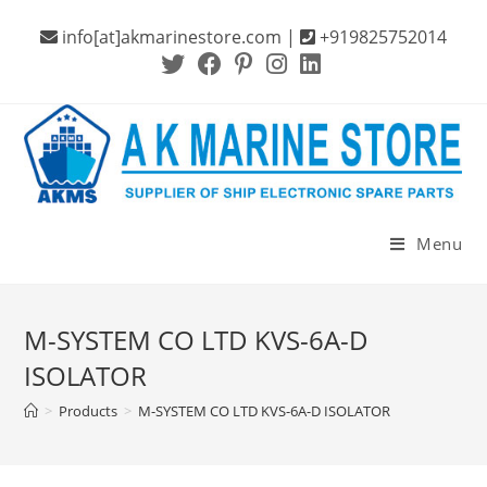
Skip
info[at]akmarinestore.com |
+919825752014
to
content
Menu
M-SYSTEM CO LTD KVS-6A-D
ISOLATOR
>
Products
>
M-SYSTEM CO LTD KVS-6A-D ISOLATOR