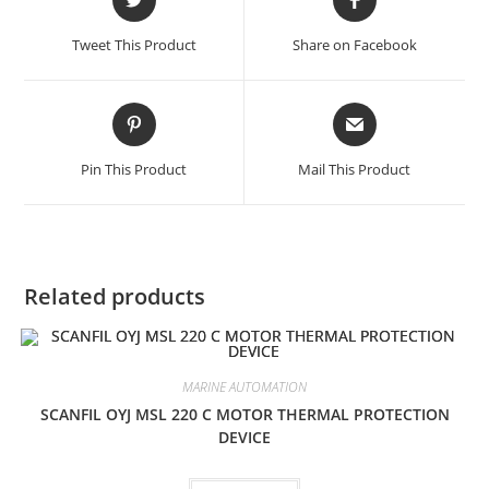
in
in
a
a
Tweet This Product
Share on Facebook
new
new
window
window
Opens
Opens
in
in
a
a
Pin This Product
Mail This Product
new
new
window
window
Related products
MARINE AUTOMATION
SCANFIL OYJ MSL 220 C MOTOR THERMAL PROTECTION
DEVICE