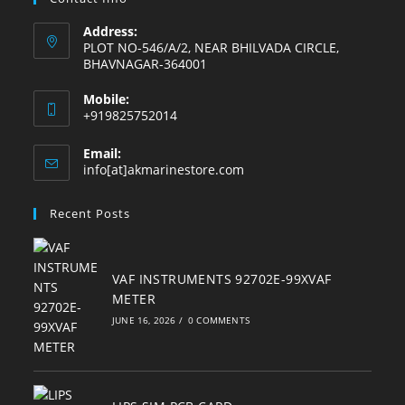
Address:
PLOT NO-546/A/2, NEAR BHILVADA CIRCLE,
BHAVNAGAR-364001
Mobile:
+919825752014
Email:
Opens
info[at]akmarinestore.com
in
your
Recent Posts
application
VAF INSTRUMENTS 92702E-99XVAF
METER
JUNE 16, 2026
/
0 COMMENTS