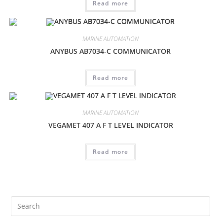
Read more
MARINE AUTOMATION
ANYBUS AB7034-C COMMUNICATOR
Read more
MARINE AUTOMATION
VEGAMET 407 A F T LEVEL INDICATOR
Read more