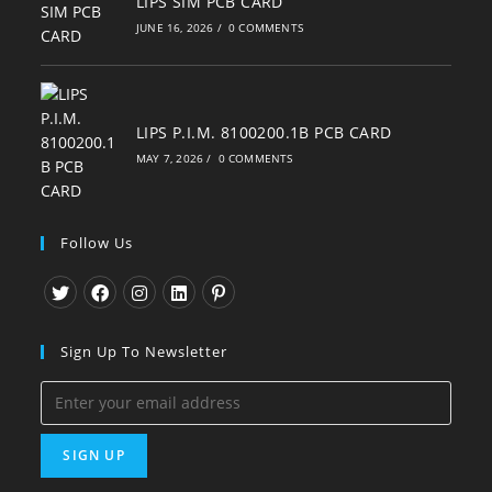
LIPS SIM PCB CARD
JUNE 16, 2026
/
0 COMMENTS
LIPS P.I.M. 8100200.1B PCB CARD
MAY 7, 2026
/
0 COMMENTS
Follow Us
Opens
Opens
Opens
Opens
Opens
in
in
in
in
in
Sign Up To Newsletter
a
a
a
a
a
new
new
new
new
new
tab
tab
tab
tab
tab