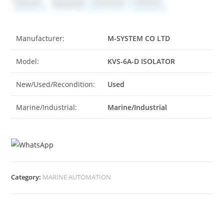
Manufacturer:
M-SYSTEM CO LTD
Model:
KVS-6A-D ISOLATOR
New/Used/Recondition:
Used
Marine/Industrial:
Marine/Industrial
Category:
MARINE AUTOMATION