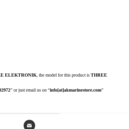
E ELEKTRONIK
, the model for this product is
THREE
02972
” or just email us on “
info[at]akmarinestore.com
”
Opens
in