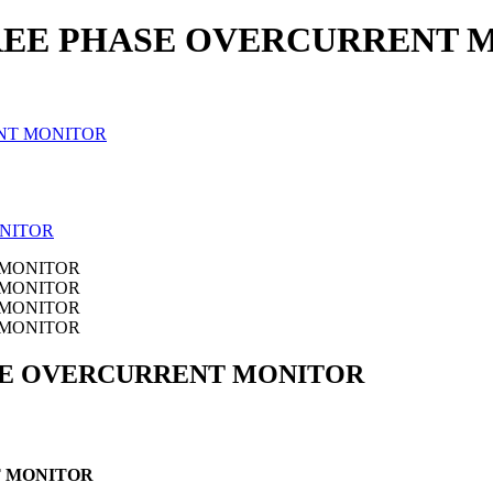
EE PHASE OVERCURRENT 
NT MONITOR
SE OVERCURRENT MONITOR
 MONITOR