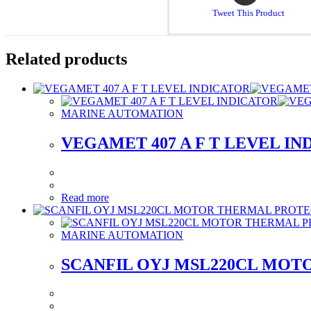
a
Tweet This Product
new
window
Related products
MARINE AUTOMATION
VEGAMET 407 A F T LEVEL I
Read more
MARINE AUTOMATION
SCANFIL OYJ MSL220CL MOT