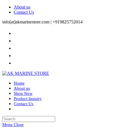
Skip
About us
to
Contact Us
content
info[at]akmarinestore.com |
+919825752014
Home
About us
Shop Now
Product Inquiry
Contact Us
Toggle
website
search
Menu
Close