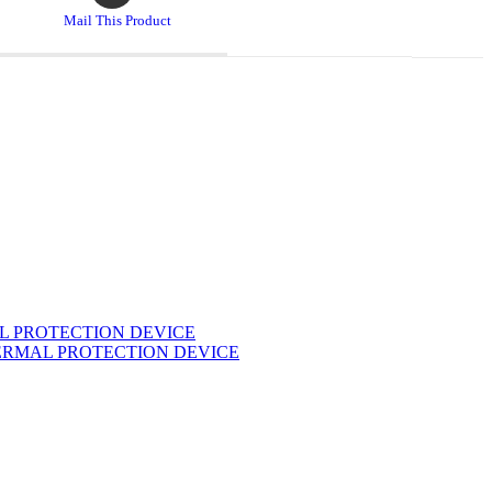
a
Mail This Product
new
window