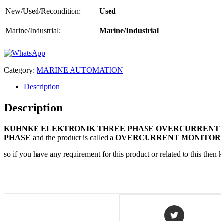
New/Used/Recondition:
Used
Marine/Industrial:
Marine/Industrial
Category:
MARINE AUTOMATION
Description
Description
KUHNKE ELEKTRONIK THREE PHASE OVERCURRENT
PHASE
and the product is called a
OVERCURRENT MONITOR
so if you have any requirement for this product or related to this th
Opens
in