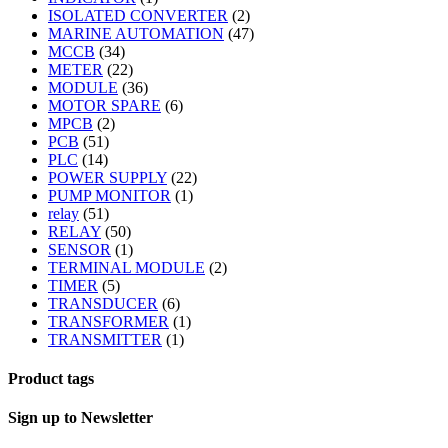
ISOLATED CONVERTER
(2)
MARINE AUTOMATION
(47)
MCCB
(34)
METER
(22)
MODULE
(36)
MOTOR SPARE
(6)
MPCB
(2)
PCB
(51)
PLC
(14)
POWER SUPPLY
(22)
PUMP MONITOR
(1)
relay
(51)
RELAY
(50)
SENSOR
(1)
TERMINAL MODULE
(2)
TIMER
(5)
TRANSDUCER
(6)
TRANSFORMER
(1)
TRANSMITTER
(1)
Product tags
Sign up to Newsletter