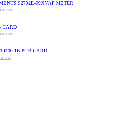
MENTS 92702E-99XVAF METER
OMMENTS
CB CARD
OMMENTS
8100200.1B PCB CARD
MMENTS