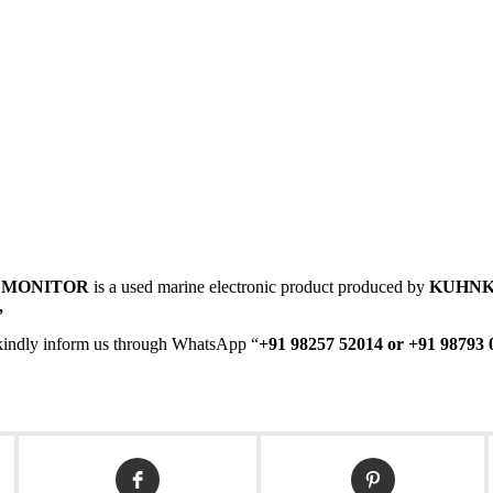
 MONITOR
is a used marine electronic product produced by
KUHNK
,
en kindly inform us through WhatsApp “
+91 98257 52014 or +91 98793 
Opens
Opens
in
in