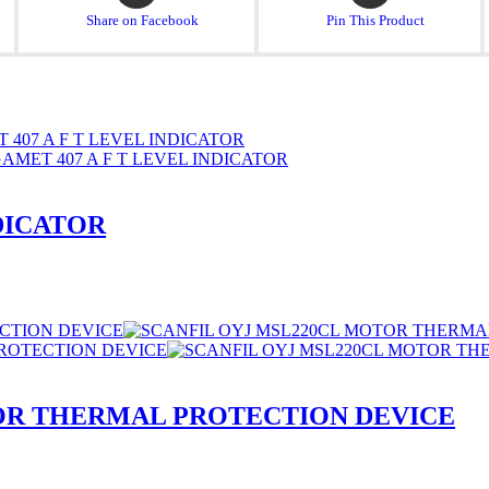
a
a
Share on Facebook
Pin This Product
new
new
window
window
NDICATOR
OR THERMAL PROTECTION DEVICE