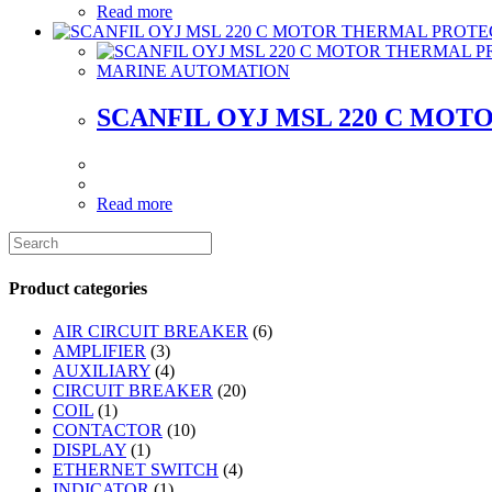
Read more
MARINE AUTOMATION
SCANFIL OYJ MSL 220 C MO
Read more
Product categories
AIR CIRCUIT BREAKER
(6)
AMPLIFIER
(3)
AUXILIARY
(4)
CIRCUIT BREAKER
(20)
COIL
(1)
CONTACTOR
(10)
DISPLAY
(1)
ETHERNET SWITCH
(4)
INDICATOR
(1)