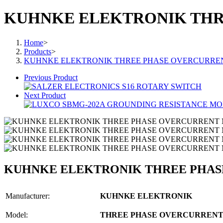
KUHNKE ELEKTRONIK THR
Home
>
Products
>
KUHNKE ELEKTRONIK THREE PHASE OVERCURRE
Previous Product
Next Product
KUHNKE ELEKTRONIK THREE PHA
Manufacturer:
KUHNKE ELEKTRONIK
Model:
THREE PHASE OVERCURRENT