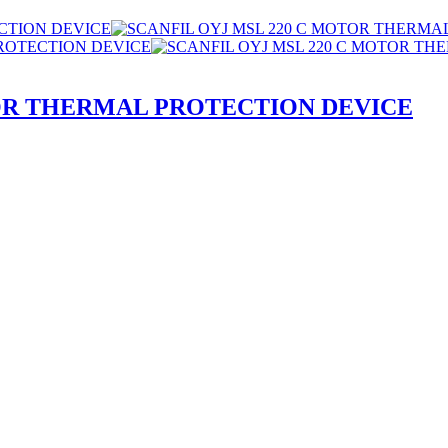
TOR THERMAL PROTECTION DEVICE