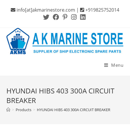
Skip
info[at]akmarinestore.com |
+919825752014
to
content
Menu
HYUNDAI HIBS 403 300A CIRCUIT
BREAKER
>
Products
>
HYUNDAI HIBS 403 300A CIRCUIT BREAKER