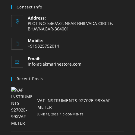
tab
tab
tab
tab
tab
tab
Contact Info
Address:
PLOT NO-546/A/2, NEAR BHILVADA CIRCLE,
BHAVNAGAR-364001
Mobile:
+919825752014
Email:
Opens
info[at]akmarinestore.com
in
your
Recent Posts
application
VAF INSTRUMENTS 92702E-99XVAF
METER
JUNE 16, 2026
/
0 COMMENTS