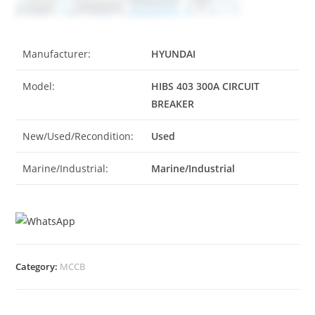
Manufacturer:
HYUNDAI
Model:
HIBS 403 300A CIRCUIT
BREAKER
New/Used/Recondition:
Used
Marine/Industrial:
Marine/Industrial
Category:
MCCB