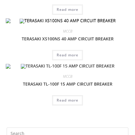
Read more
MCCB
TERASAKI XS100NS 40 AMP CIRCUIT BREAKER
Read more
MCCB
TERASAKI TL-100F 15 AMP CIRCUIT BREAKER
Read more