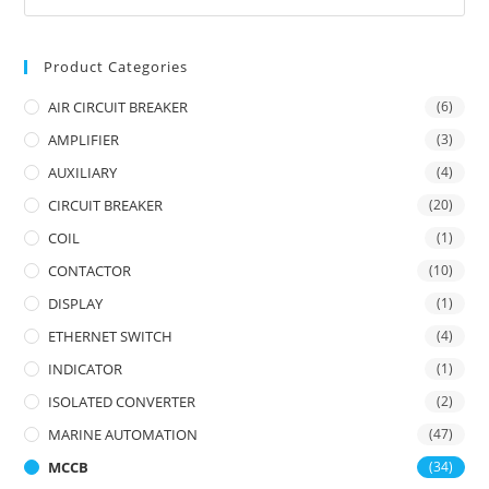
Product Categories
AIR CIRCUIT BREAKER
(6)
AMPLIFIER
(3)
AUXILIARY
(4)
CIRCUIT BREAKER
(20)
COIL
(1)
CONTACTOR
(10)
DISPLAY
(1)
ETHERNET SWITCH
(4)
INDICATOR
(1)
ISOLATED CONVERTER
(2)
MARINE AUTOMATION
(47)
MCCB
(34)