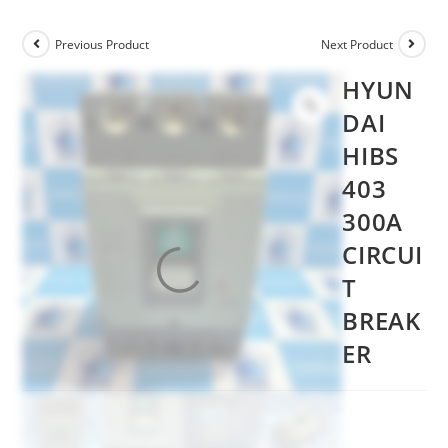
Previous Product
Next Product
HYUN
DAI
HIBS
403
300A
CIRCUI
T
BREAK
ER