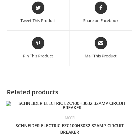
Opens
Opens
in
in
a
a
Tweet This Product
Share on Facebook
new
new
window
window
Opens
Opens
in
in
a
a
Pin This Product
Mail This Product
new
new
window
window
Related products
MCCB
SCHNEIDER ELECTRIC EZC100H3032 32AMP CIRCUIT
BREAKER