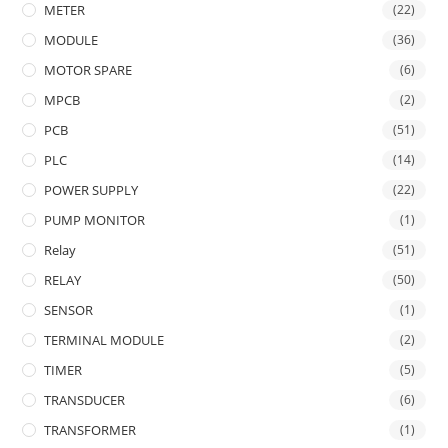
METER
(22)
MODULE
(36)
MOTOR SPARE
(6)
MPCB
(2)
PCB
(51)
PLC
(14)
POWER SUPPLY
(22)
PUMP MONITOR
(1)
Relay
(51)
RELAY
(50)
SENSOR
(1)
TERMINAL MODULE
(2)
TIMER
(5)
TRANSDUCER
(6)
TRANSFORMER
(1)