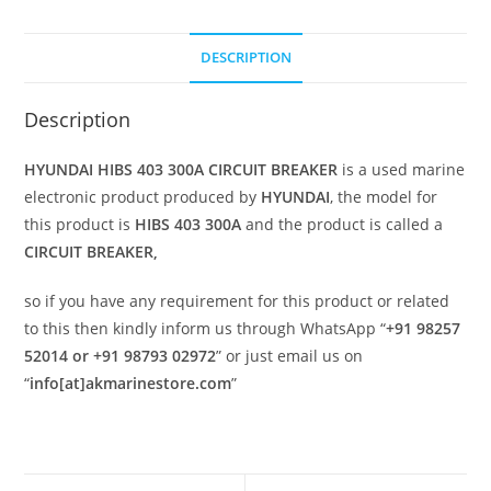
DESCRIPTION
Description
HYUNDAI HIBS 403 300A CIRCUIT BREAKER
is a used marine
electronic product produced by
HYUNDAI
, the model for
this product is
HIBS 403 300A
and the product is called a
CIRCUIT BREAKER,
so if you have any requirement for this product or related
to this then kindly inform us through WhatsApp “
+91 98257
52014 or +91 98793 02972
” or just email us on
“
info[at]akmarinestore.com
”