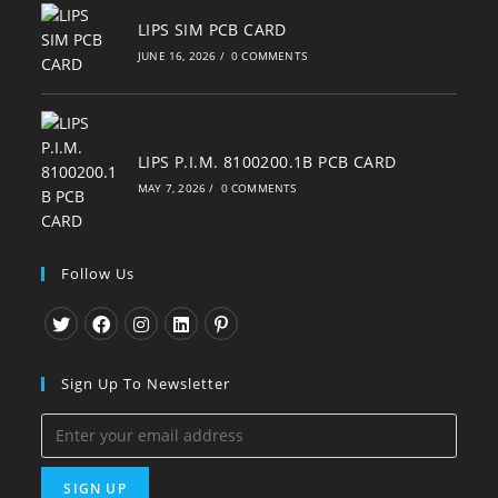
LIPS SIM PCB CARD
JUNE 16, 2026
/
0 COMMENTS
LIPS P.I.M. 8100200.1B PCB CARD
MAY 7, 2026
/
0 COMMENTS
Follow Us
Opens
Opens
Opens
Opens
Opens
in
in
in
in
in
Sign Up To Newsletter
a
a
a
a
a
new
new
new
new
new
tab
tab
tab
tab
tab