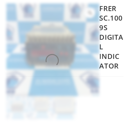
FRER
SC.100
9S
DIGITA
L
INDIC
ATOR