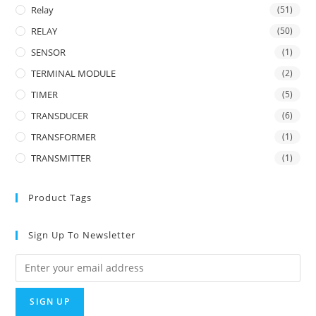
Relay
(51)
RELAY
(50)
SENSOR
(1)
TERMINAL MODULE
(2)
TIMER
(5)
TRANSDUCER
(6)
TRANSFORMER
(1)
TRANSMITTER
(1)
Product Tags
Sign Up To Newsletter