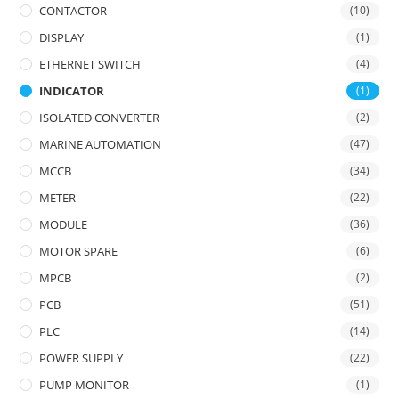
CONTACTOR
(10)
DISPLAY
(1)
ETHERNET SWITCH
(4)
INDICATOR
(1)
ISOLATED CONVERTER
(2)
MARINE AUTOMATION
(47)
MCCB
(34)
METER
(22)
MODULE
(36)
MOTOR SPARE
(6)
MPCB
(2)
PCB
(51)
PLC
(14)
POWER SUPPLY
(22)
PUMP MONITOR
(1)