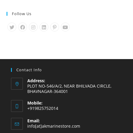
Follow Us
Opens
Opens
Opens
Opens
Opens
Opens
in
in
in
in
in
in
a
a
a
a
a
a
new
new
new
new
new
new
tab
tab
tab
tab
tab
tab
Contact Info
Address:
PLOT NO-546/A/2, NEAR BHILVADA CIRCLE,
BHAVNAGAR-364001
Mobile:
+919825752014
Email:
Opens
info[at]akmarinestore.com
in