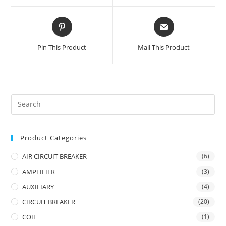
window
window
Opens
Opens
in
in
a
a
Pin This Product
Mail This Product
new
new
window
window
Product Categories
AIR CIRCUIT BREAKER
(6)
AMPLIFIER
(3)
AUXILIARY
(4)
CIRCUIT BREAKER
(20)
COIL
(1)