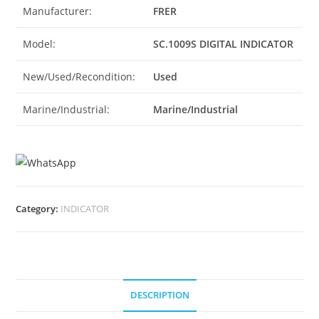
Manufacturer:
FRER
Model:
SC.1009S DIGITAL INDICATOR
New/Used/Recondition:
Used
Marine/Industrial:
Marine/Industrial
Category:
INDICATOR
DESCRIPTION