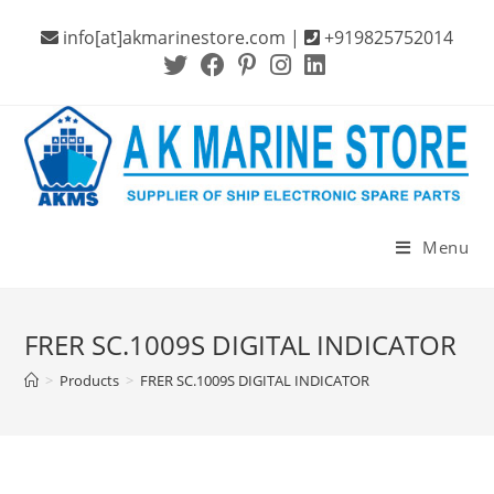
Skip
info[at]akmarinestore.com |
+919825752014
to
content
Menu
FRER SC.1009S DIGITAL INDICATOR
>
Products
>
FRER SC.1009S DIGITAL INDICATOR