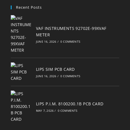
your
Recent Posts
application
VAF INSTRUMENTS 92702E-99XVAF
METER
JUNE 16, 2026
/
0 COMMENTS
LIPS SIM PCB CARD
JUNE 16, 2026
/
0 COMMENTS
LIPS P.I.M. 8100200.1B PCB CARD
MAY 7, 2026
/
0 COMMENTS