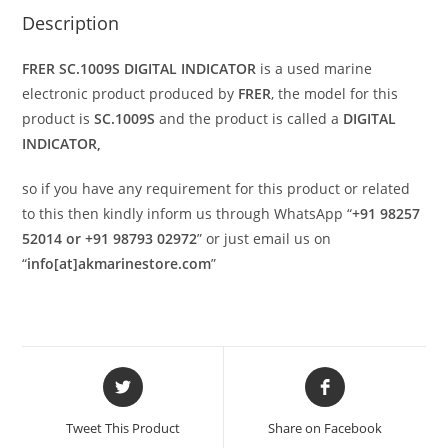
Description
FRER SC.1009S DIGITAL INDICATOR
is a used marine
electronic product produced by
FRER
, the model for this
product is
SC.1009S
and the product is called a
DIGITAL
INDICATOR,
so if you have any requirement for this product or related
to this then kindly inform us through WhatsApp “
+91 98257
52014 or +91 98793 02972
” or just email us on
“
info[at]akmarinestore.com
”
Opens
Opens
in
in
a
a
Tweet This Product
Share on Facebook
new
new