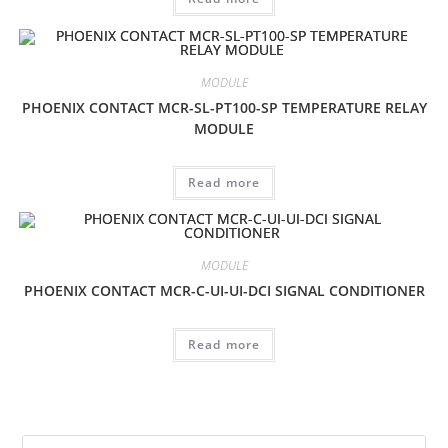
MODULE
PHOENIX CONTACT MCR-SL-PT100-SP TEMPERATURE RELAY
MODULE
Read more
MODULE
PHOENIX CONTACT MCR-C-UI-UI-DCI SIGNAL CONDITIONER
Read more