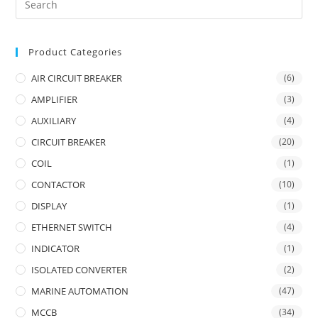
Product Categories
AIR CIRCUIT BREAKER
(6)
AMPLIFIER
(3)
AUXILIARY
(4)
CIRCUIT BREAKER
(20)
COIL
(1)
CONTACTOR
(10)
DISPLAY
(1)
ETHERNET SWITCH
(4)
INDICATOR
(1)
ISOLATED CONVERTER
(2)
MARINE AUTOMATION
(47)
MCCB
(34)