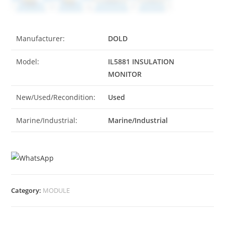
Manufacturer:
DOLD
Model:
IL5881 INSULATION
MONITOR
New/Used/Recondition:
Used
Marine/Industrial:
Marine/Industrial
Category:
MODULE