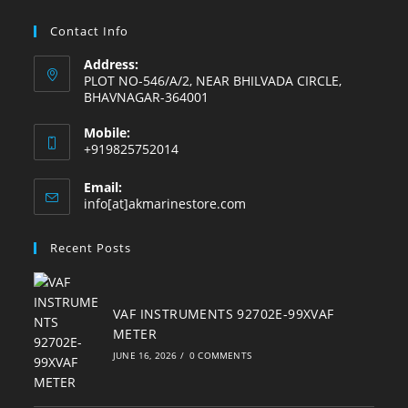
tab
tab
tab
tab
tab
tab
Contact Info
Address:
PLOT NO-546/A/2, NEAR BHILVADA CIRCLE,
BHAVNAGAR-364001
Mobile:
+919825752014
Email:
Opens
info[at]akmarinestore.com
in
your
Recent Posts
application
VAF INSTRUMENTS 92702E-99XVAF
METER
JUNE 16, 2026
/
0 COMMENTS