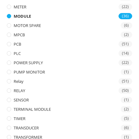
METER
(22)
MODULE
(36)
MOTOR SPARE
(6)
MPCB
(2)
PCB
(51)
PLC
(14)
POWER SUPPLY
(22)
PUMP MONITOR
(1)
Relay
(51)
RELAY
(50)
SENSOR
(1)
TERMINAL MODULE
(2)
TIMER
(5)
TRANSDUCER
(6)
TRANSFORMER
(1)