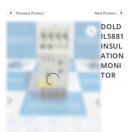
Previous Product
Next Product
DOLD
IL5881
INSUL
ATION
MONI
TOR