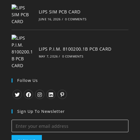
LIPS SIM PCB CARD
JUNE 16, 2026
/
0 COMMENTS
LIPS P.I.M. 8100200.1B PCB CARD
MAY 7, 2026
/
0 COMMENTS
Follow Us
Opens
Opens
Opens
Opens
Opens
in
in
in
in
in
Sign Up To Newsletter
a
a
a
a
a
new
new
new
new
new
tab
tab
tab
tab
tab