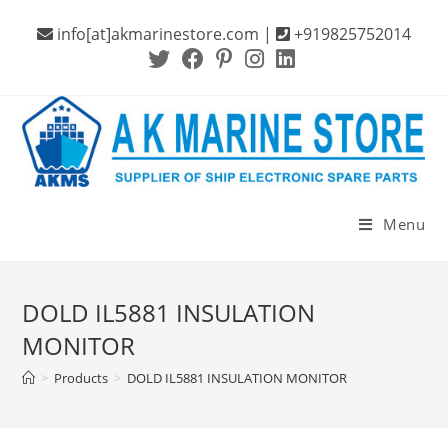
Skip
info[at]akmarinestore.com |
+919825752014
to
content
Menu
DOLD IL5881 INSULATION
MONITOR
>
Products
>
DOLD IL5881 INSULATION MONITOR