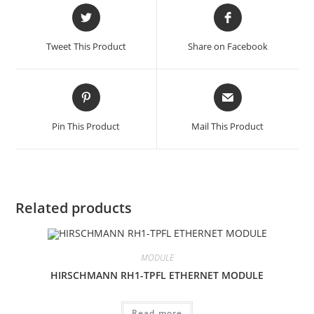
Opens
Opens
in
in
a
a
Tweet This Product
Share on Facebook
new
new
window
window
Opens
Opens
in
in
a
a
Pin This Product
Mail This Product
new
new
window
window
Related products
MODULE
HIRSCHMANN RH1-TPFL ETHERNET MODULE
Read more