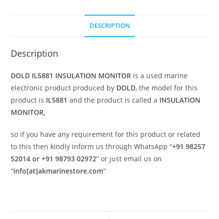
DESCRIPTION
Description
DOLD IL5881 INSULATION MONITOR
is a used marine
electronic product produced by
DOLD
, the model for this
product is
IL5881
and the product is called a
INSULATION
MONITOR,
so if you have any requirement for this product or related
to this then kindly inform us through WhatsApp “
+91 98257
52014 or +91 98793 02972
” or just email us on
“
info[at]akmarinestore.com
”