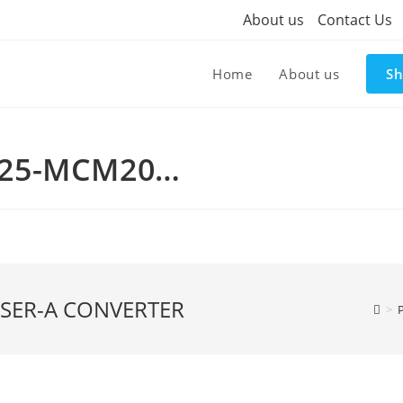
About us
Contact Us
Home
About us
S
825-MCM20…
 SER-A CONVERTER
>