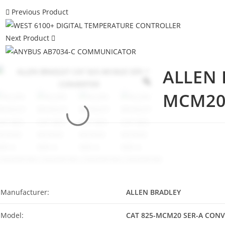
Previous Product
Next Product
ALLEN 
MCM20
Manufacturer:
ALLEN BRADLEY
Model:
CAT 825-MCM20 SER-A CON