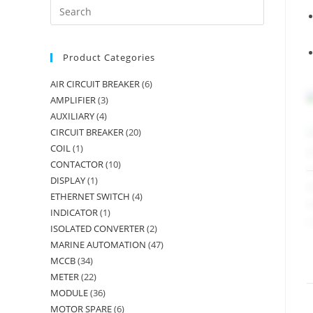
Product Categories
AIR CIRCUIT BREAKER
(6)
AMPLIFIER
(3)
AUXILIARY
(4)
CIRCUIT BREAKER
(20)
COIL
(1)
CONTACTOR
(10)
DISPLAY
(1)
ETHERNET SWITCH
(4)
INDICATOR
(1)
ISOLATED CONVERTER
(2)
MARINE AUTOMATION
(47)
MCCB
(34)
METER
(22)
MODULE
(36)
MOTOR SPARE
(6)