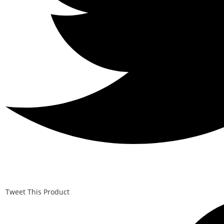
Tweet This Product
Opens
in