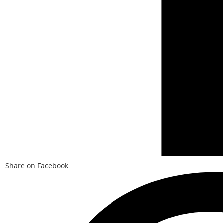
Share on Facebook
Opens
in
a
new