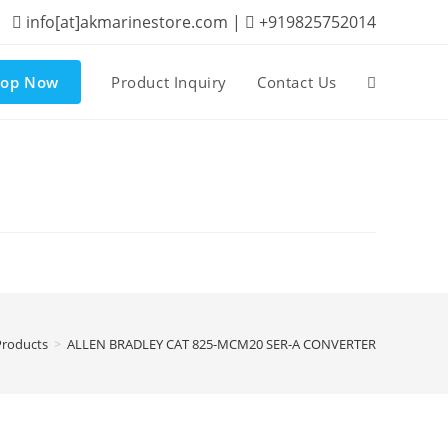
info[at]akmarinestore.com |
+919825752014
hop Now
Product Inquiry
Contact Us
Toggle
website
search
Products
>
ALLEN BRADLEY CAT 825-MCM20 SER-A CONVERTER