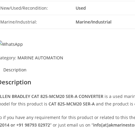
New/Used/Recondition:
Used
Marine/Industrial:
Marine/Industrial
ategory:
MARINE AUTOMATION
Description
Description
LLEN BRADLEY CAT 825-MCM20 SER-A CONVERTER
is a used mari
odel for this product is
CAT 825-MCM20 SER-A
and the product is 
o if you have any requirement for this product or related to this 
2014 or +91 98793 02972
” or just email us on “
info[at]akmarinest