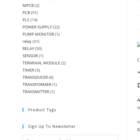
MPCB
(2)
PCB
(51)
PLC
(14)
POWER SUPPLY
(22)
PUMP MONITOR
(1)
relay
(51)
RELAY
(50)
SENSOR
(1)
C
TERMINAL MODULE
(2)
TIMER
(5)
TRANSDUCER
(6)
TRANSFORMER
(1)
TRANSMITTER
(1)
A
m
Product Tags
s
Sign Up To Newsletter
5