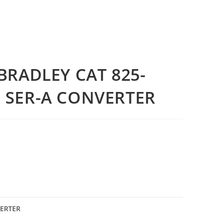
BRADLEY CAT 825-
 SER-A CONVERTER
VERTER