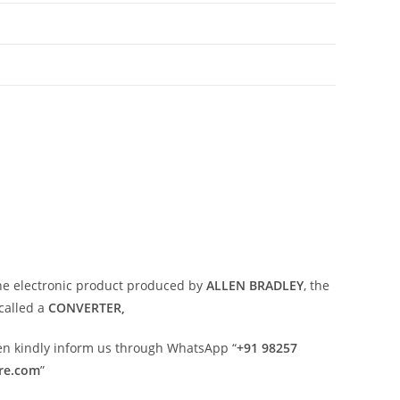
ne electronic product produced by
ALLEN BRADLEY
, the
called a
CONVERTER,
then kindly inform us through WhatsApp “
+91 98257
ore.com
”