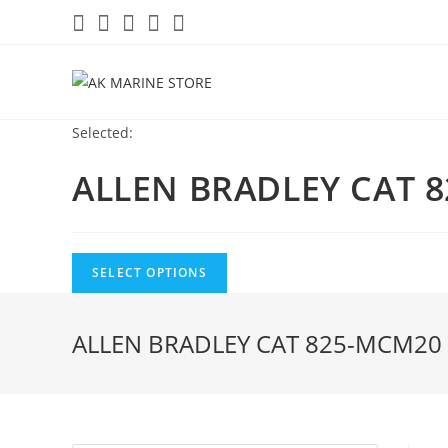
Skip
to
content
Selected:
ALLEN BRADLEY CAT 
SELECT OPTIONS
ALLEN BRADLEY CAT 825-MCM20