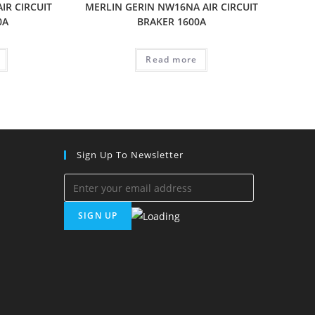
IR CIRCUIT
MERLIN GERIN NW16NA AIR CIRCUIT
0A
BRAKER 1600A
Read more
Sign Up To Newsletter