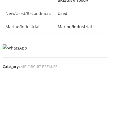
BREAKER 1000A
New/Used/Recondition:
Used
Marine/Industrial:
Marine/Industrial
Category:
AIR CIRCUIT BREAKER
N