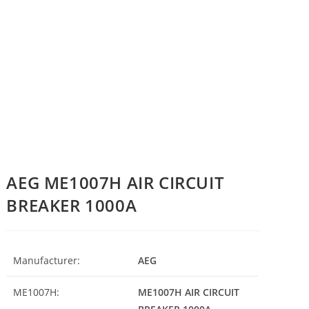
AEG ME1007H AIR CIRCUIT
BREAKER 1000A
Manufacturer:
AEG
ME1007H:
ME1007H AIR CIRCUIT