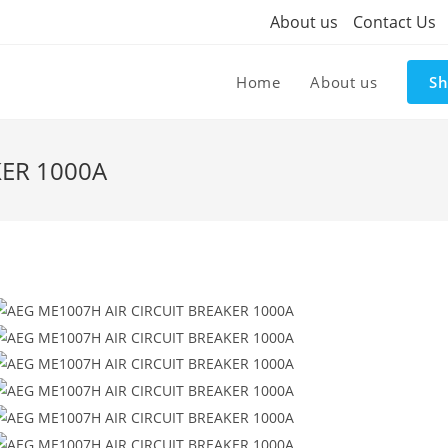
About us
Contact Us
Home
About us
S
KER 1000A