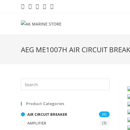
Skip
to
content
AEG ME1007H AIR CIRCUIT BREA
Product Categories
AIR CIRCUIT BREAKER
(6)
AMPLIFIER
(3)