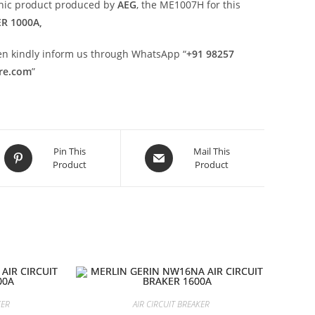
onic product produced by
AEG
, the ME1007H for this
ER 1000A,
then kindly inform us through WhatsApp “
+91 98257
ore.com
”
Opens
Opens
Pin This
Mail This
Product
Product
in
in
a
a
new
new
window
window
KER
AIR CIRCUIT BREAKER