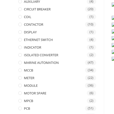
AUXILIARY
(4)
CIRCUIT BREAKER
(20)
COIL
(1)
CONTACTOR
(10)
DISPLAY
(1)
ETHERNET SWITCH
(4)
INDICATOR
(1)
ISOLATED CONVERTER
(2)
MARINE AUTOMATION
(47)
MCCB
(34)
METER
(22)
MODULE
(36)
MOTOR SPARE
(6)
MPCB
(2)
PCB
(51)