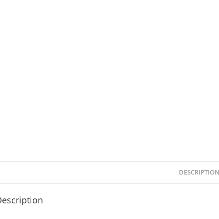
DESCRIPTIO
escription