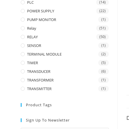
PLC
(14)
POWER SUPPLY
(22)
PUMP MONITOR
(1)
Relay
(51)
RELAY
(50)
SENSOR
(1)
TERMINAL MODULE
(2)
TIMER
(5)
TRANSDUCER
(6)
TRANSFORMER
(1)
TRANSMITTER
(1)
Product Tags
D
Sign Up To Newsletter