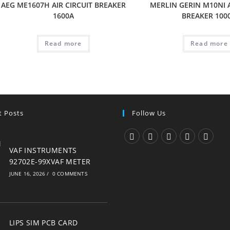
AEG ME1607H AIR CIRCUIT BREAKER
MERLIN GERIN M10NI A
1600A
BREAKER 100
Read more
Read more
t Posts
Follow Us
Opens
Opens
Opens
Opens
Opens
VAF INSTRUMENTS
92702E-99XVAF METER
in
in
in
in
in
JUNE 16, 2026
/
0 COMMENTS
a
a
a
a
a
new
new
new
new
new
tab
tab
tab
tab
tab
LIPS SIM PCB CARD