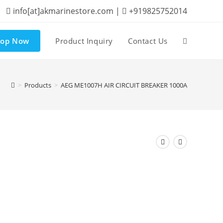
info[at]akmarinestore.com |
+919825752014
hop Now
Product Inquiry
Contact Us
Toggle
website
>
Products
>
AEG ME1007H AIR CIRCUIT BREAKER 1000A
search