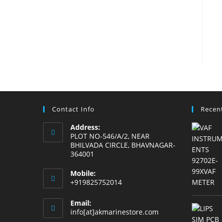
Contact Info
Recen
Address:
PLOT NO-546/A/2, NEAR
BHILVADA CIRCLE, BHAVNAGAR-
364001
Mobile:
+919825752014
Email:
Opens
info[at]akmarinestore.com
in