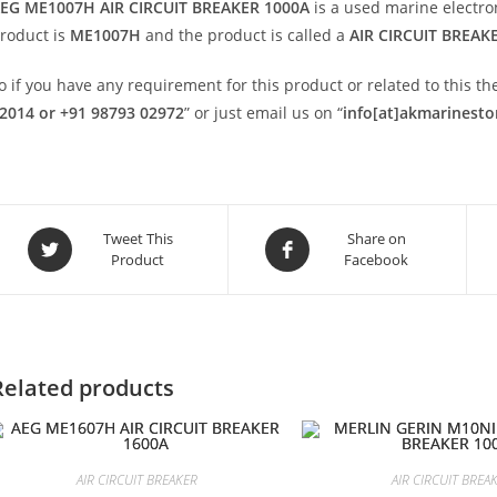
EG ME1007H AIR CIRCUIT BREAKER 1000A
is a used marine electr
roduct is
ME1007H
and the product is called a
AIR CIRCUIT BREAK
o if you have any requirement for this product or related to this 
2014 or +91 98793 02972
” or just email us on “
info[at]akmarinest
Opens
Opens
Tweet This
Share on
Product
Facebook
in
in
a
a
new
new
window
window
Related products
AIR CIRCUIT BREAKER
AIR CIRCUIT BREA