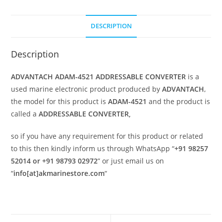
DESCRIPTION
Description
ADVANTACH ADAM-4521 ADDRESSABLE CONVERTER
is a
used marine electronic product produced by
ADVANTACH
,
the model for this product is
ADAM-4521
and the product is
called a
ADDRESSABLE CONVERTER,
so if you have any requirement for this product or related
to this then kindly inform us through WhatsApp “
+91 98257
52014 or +91 98793 02972
” or just email us on
“
info[at]akmarinestore.com
“