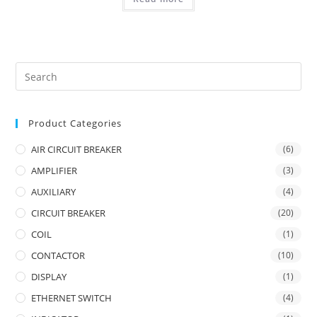
Product Categories
AIR CIRCUIT BREAKER
(6)
AMPLIFIER
(3)
AUXILIARY
(4)
CIRCUIT BREAKER
(20)
COIL
(1)
CONTACTOR
(10)
DISPLAY
(1)
ETHERNET SWITCH
(4)