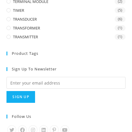
TERMINAL MODULE
(2)
TIMER
(5)
TRANSDUCER
(6)
TRANSFORMER
(1)
TRANSMITTER
(1)
Product Tags
Sign Up To Newsletter
Follow Us