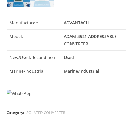
Manufacturer:
ADVANTACH
Model:
ADAM-4521 ADDRESSABLE
CONVERTER
New/Used/Recondition:
Used
Marine/Industrial:
Marine/Industrial
Category:
ISOLATED CONVERTER