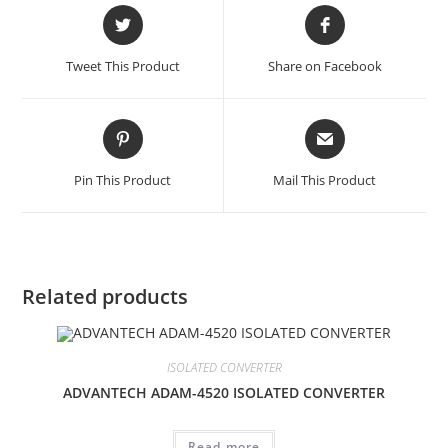
Opens
Opens
in
in
a
a
Tweet This Product
Share on Facebook
new
new
window
window
Opens
Opens
in
in
a
a
Pin This Product
Mail This Product
new
new
window
window
Related products
ISOLATED CONVERTER
ADVANTECH ADAM-4520 ISOLATED CONVERTER
Read more