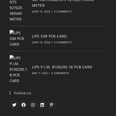
METER
JUNE 16, 2026
/
0 COMMENTS
LIPS SIM PCB CARD
JUNE 16, 2026
/
0 COMMENTS
LIPS P.I.M. 8100200.1B PCB CARD
MAY 7, 2026
/
0 COMMENTS
Follow Us
Opens
Opens
Opens
Opens
Opens