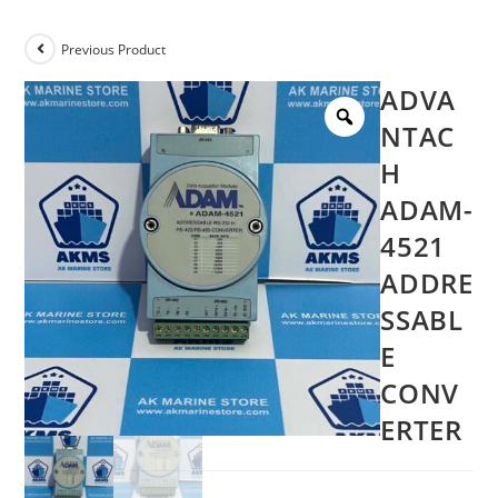
Previous Product
ADVA
NTAC
H
ADAM-
4521
ADDRE
SSABL
E
CONV
ERTER