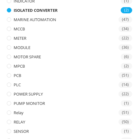
INDICATOR
(1)
ISOLATED CONVERTER
(2)
MARINE AUTOMATION
(47)
MCCB
(34)
METER
(22)
MODULE
(36)
MOTOR SPARE
(6)
MPCB
(2)
PCB
(51)
PLC
(14)
POWER SUPPLY
(22)
PUMP MONITOR
(1)
Relay
(51)
RELAY
(50)
SENSOR
(1)