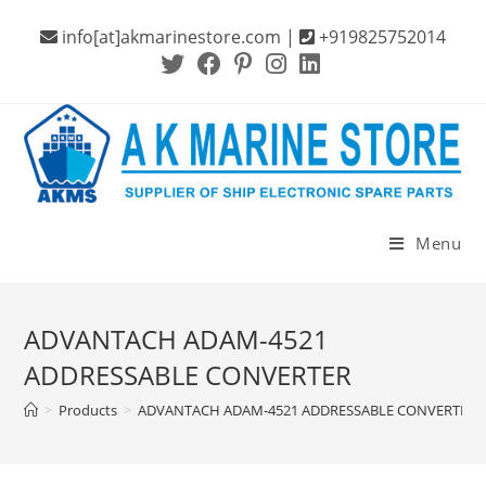
Skip
info[at]akmarinestore.com |
+919825752014
to
content
Menu
ADVANTACH ADAM-4521
ADDRESSABLE CONVERTER
>
Products
>
ADVANTACH ADAM-4521 ADDRESSABLE CONVERTER