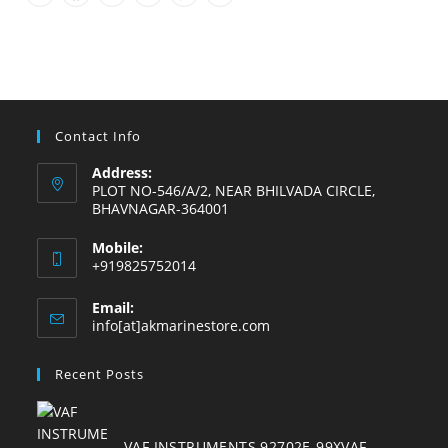
Opens
Opens
Opens
Opens
Opens
Opens
in
in
in
in
in
in
a
a
a
a
a
a
new
new
new
new
new
new
tab
tab
tab
tab
tab
tab
Contact Info
Address:
PLOT NO-546/A/2, NEAR BHILVADA CIRCLE,
BHAVNAGAR-364001
Mobile:
+919825752014
Email:
Opens
info[at]akmarinestore.com
in
your
Recent Posts
application
VAF INSTRUMENTS 92702E-99XVAF